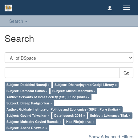
Toggl
navig
Search
Search
Go
Subject: Dadabhai Naoroji ×
Subject: Dhananjayarao Gadgil Library ×
Subject: Damodar Sahoo ×
Subject: Milind Deshmukh ×
Author: Servants of India Society (SIS), Pune (India) ×
Subject: Dileep Padgaonkar ×
Author: Gokhale Institute of Politics and Economics (GIPE), Pune (India) ×
Subject: Govind Talwalkar ×
Date issued: 2015 ×
Subject: Lokmanya Tilak ×
Subject: Mahadev Govind Ranade ×
Has File(s): true ×
Subject: Anand Dhawale ×
Show Advanced Filters