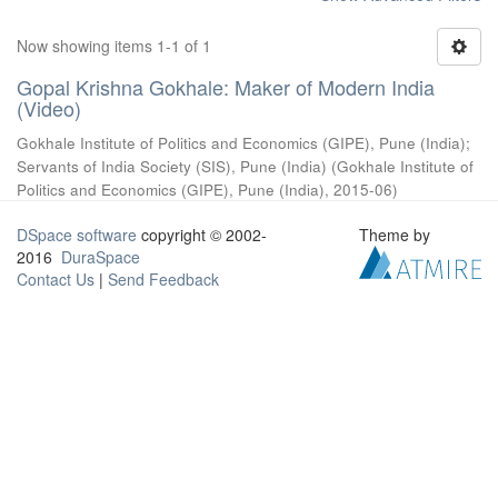
Now showing items 1-1 of 1
Gopal Krishna Gokhale: Maker of Modern India
(Video)
Gokhale Institute of Politics and Economics (GIPE), Pune (India)
;
Servants of India Society (SIS), Pune (India)
(
Gokhale Institute of
Politics and Economics (GIPE), Pune (India)
,
2015-06
)
DSpace software
copyright © 2002-
Theme by
2016
DuraSpace
Contact Us
|
Send Feedback