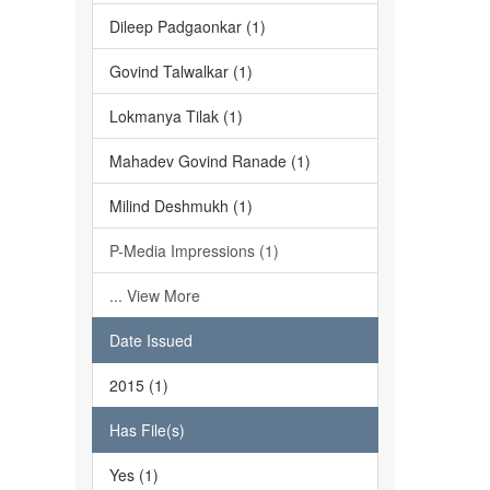
Dileep Padgaonkar (1)
Govind Talwalkar (1)
Lokmanya Tilak (1)
Mahadev Govind Ranade (1)
Milind Deshmukh (1)
P-Media Impressions (1)
... View More
Date Issued
2015 (1)
Has File(s)
Yes (1)