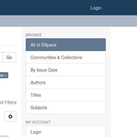
Login
BROWSE
All of DSpace
Go
Communities & Collections
By Issue Date
kar ×
Authors
Titles
 Filters
Subjects
MY ACCOUNT
Login