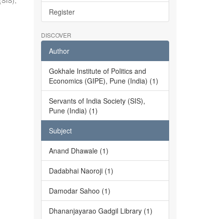
(SIS),
Register
DISCOVER
Author
Gokhale Institute of Politics and
Economics (GIPE), Pune (India) (1)
Servants of India Society (SIS),
Pune (India) (1)
Subject
Anand Dhawale (1)
Dadabhai Naoroji (1)
Damodar Sahoo (1)
Dhananjayarao Gadgil Library (1)