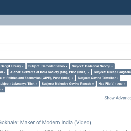
Gadgil Library ×
Subject: Damodar Sahoo ×
Subject: Dadabhai Naoroji ×
kh ×
Author: Servants of India Society (SIS), Pune (India) ×
Subject: Dileep Padgaon
e of Politics and Economics (GIPE), Pune (India) ×
Subject: Govind Talwalkar ×
Subject: Lokmanya Tilak ×
Subject: Mahadev Govind Ranade ×
Has File(s): true ×
e ×
Show Advanced
Gokhale: Maker of Modern India (Video)