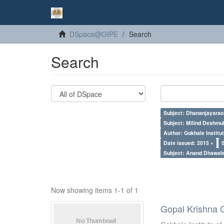
DSpace@GIPE
Search
Search
Subject: Dhananjayarao 
Subject: Milind Deshmu
Author: Gokhale Institut
Date issued: 2015 ×
Subject: Anand Dhawal
Now showing items 1-1 of 1
Gopal Krishna 