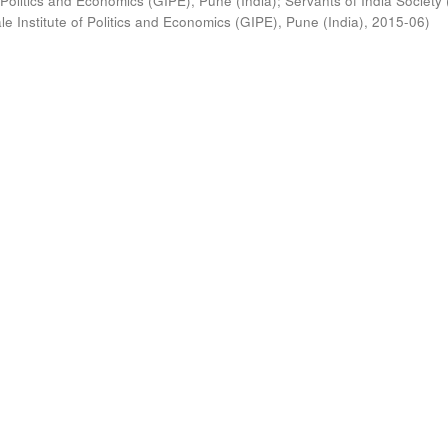
 Politics and Economics (GIPE), Pune (India)
;
Servants of India Society 
e Institute of Politics and Economics (GIPE), Pune (India)
,
2015-06
)