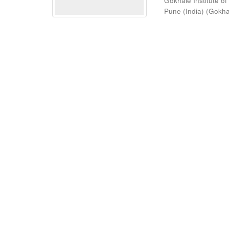
Gokhale Institute of
Pune (India)
(
Gokhal