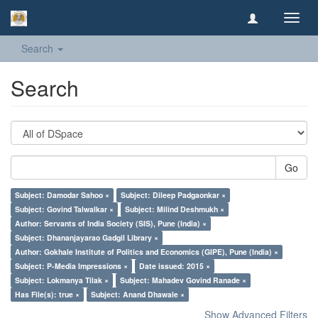
Toggl
navig
Search
Search
Go
Subject: Damodar Sahoo ×
Subject: Dileep Padgaonkar ×
Subject: Govind Talwalkar ×
Subject: Milind Deshmukh ×
Author: Servants of India Society (SIS), Pune (India) ×
Subject: Dhananjayarao Gadgil Library ×
Author: Gokhale Institute of Politics and Economics (GIPE), Pune (India) ×
Subject: P-Media Impressions ×
Date issued: 2015 ×
Subject: Lokmanya Tilak ×
Subject: Mahadev Govind Ranade ×
Has File(s): true ×
Subject: Anand Dhawale ×
Show Advanced Filters