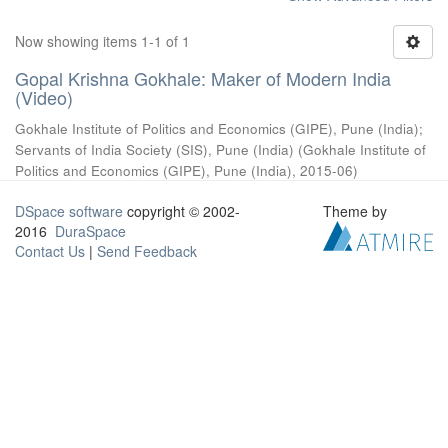
Now showing items 1-1 of 1
Gopal Krishna Gokhale: Maker of Modern India
(Video)
Gokhale Institute of Politics and Economics (GIPE), Pune (India)
;
Servants of India Society (SIS), Pune (India)
(
Gokhale Institute of
Politics and Economics (GIPE), Pune (India)
,
2015-06
)
DSpace software
copyright © 2002-
Theme by
2016
DuraSpace
Contact Us
|
Send Feedback