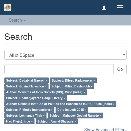
Toggl
navig
Search
Search
Go
Subject: Dadabhai Naoroji ×
Subject: Dileep Padgaonkar ×
Subject: Govind Talwalkar ×
Subject: Milind Deshmukh ×
Author: Servants of India Society (SIS), Pune (India) ×
Subject: Dhananjayarao Gadgil Library ×
Author: Gokhale Institute of Politics and Economics (GIPE), Pune (India) ×
Subject: P-Media Impressions ×
Date issued: 2015 ×
Subject: Lokmanya Tilak ×
Subject: Mahadev Govind Ranade ×
Has File(s): true ×
Subject: Anand Dhawale ×
Show Advanced Filters