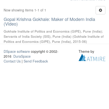
Now showing items 1-1 of 1
Gopal Krishna Gokhale: Maker of Modern India
(Video)
Gokhale Institute of Politics and Economics (GIPE), Pune (India)
;
Servants of India Society (SIS), Pune (India)
(
Gokhale Institute of
Politics and Economics (GIPE), Pune (India)
,
2015-06
)
DSpace software
copyright © 2002-
Theme by
2016
DuraSpace
Contact Us
|
Send Feedback