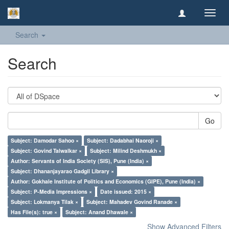
Toggl
navig
Search
Search
Go
Subject: Damodar Sahoo ×
Subject: Dadabhai Naoroji ×
Subject: Govind Talwalkar ×
Subject: Milind Deshmukh ×
Author: Servants of India Society (SIS), Pune (India) ×
Subject: Dhananjayarao Gadgil Library ×
Author: Gokhale Institute of Politics and Economics (GIPE), Pune (India) ×
Subject: P-Media Impressions ×
Date issued: 2015 ×
Subject: Lokmanya Tilak ×
Subject: Mahadev Govind Ranade ×
Has File(s): true ×
Subject: Anand Dhawale ×
Show Advanced Filters