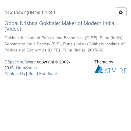
Now showing items 1-1 of 1
Gopal Krishna Gokhale: Maker of Modern India
(Video)
Gokhale Institute of Politics and Economics (GIPE), Pune (India)
;
Servants of India Society (SIS), Pune (India)
(
Gokhale Institute of
Politics and Economics (GIPE), Pune (India)
,
2015-06
)
DSpace software
copyright © 2002-
Theme by
2016
DuraSpace
Contact Us
|
Send Feedback