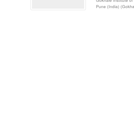
Gokhale Institute of
Pune (India)
(
Gokhal