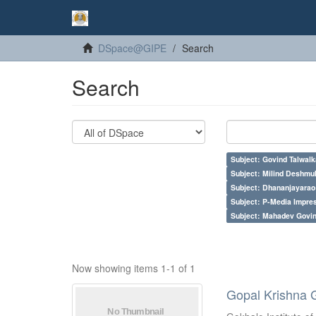
DSpace@GIPE
Search
Search
Subject: Govind Talwalk
Subject: Milind Deshmu
Subject: Dhananjayarao 
Subject: P-Media Impre
Subject: Mahadev Govi
Now showing items 1-1 of 1
Gopal Krishna 