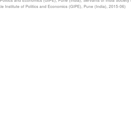
 Politics and Economics (GIPE), Pune (India)
;
Servants of India Society 
e Institute of Politics and Economics (GIPE), Pune (India)
,
2015-06
)