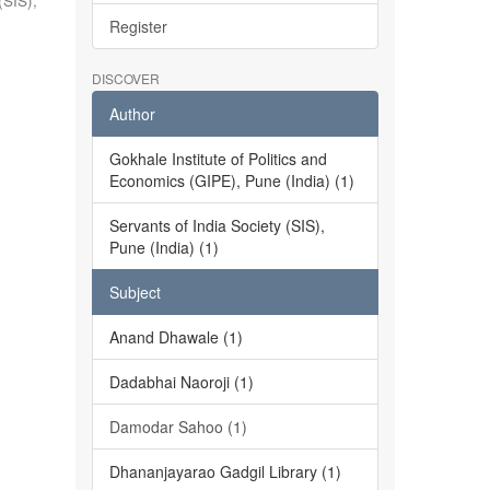
(SIS),
Register
DISCOVER
Author
Gokhale Institute of Politics and
Economics (GIPE), Pune (India) (1)
Servants of India Society (SIS),
Pune (India) (1)
Subject
Anand Dhawale (1)
Dadabhai Naoroji (1)
Damodar Sahoo (1)
Dhananjayarao Gadgil Library (1)