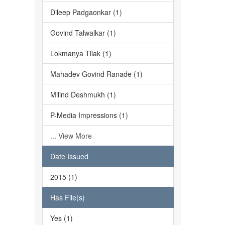
Dileep Padgaonkar (1)
Govind Talwalkar (1)
Lokmanya Tilak (1)
Mahadev Govind Ranade (1)
Milind Deshmukh (1)
P-Media Impressions (1)
... View More
Date Issued
2015 (1)
Has File(s)
Yes (1)