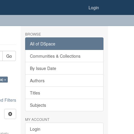
Login
BROWSE
All of DSpace
Go
Communities & Collections
By Issue Date
ia) ×
Authors
Titles
 Filters
Subjects
MY ACCOUNT
Login