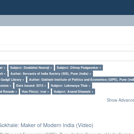
ar ×
Subject: Dadabhai Naoroji ×
Subject: Dileep Padgaonkar ×
kh ×
Author: Servants of India Society (SIS), Pune (India) ×
Gadgil Library ×
Author: Gokhale Institute of Politics and Economics (GIPE), Pune (Ind
ssions ×
Date issued: 2015 ×
Subject: Lokmanya Tilak ×
nd Ranade ×
Has File(s): true ×
Subject: Anand Dhawale ×
Show Advanced
Gokhale: Maker of Modern India (Video)