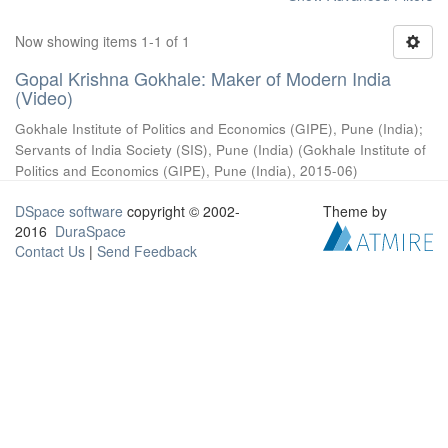
Now showing items 1-1 of 1
Gopal Krishna Gokhale: Maker of Modern India
(Video)
Gokhale Institute of Politics and Economics (GIPE), Pune (India)
;
Servants of India Society (SIS), Pune (India)
(
Gokhale Institute of
Politics and Economics (GIPE), Pune (India)
,
2015-06
)
DSpace software
copyright © 2002-
Theme by
2016
DuraSpace
Contact Us
|
Send Feedback