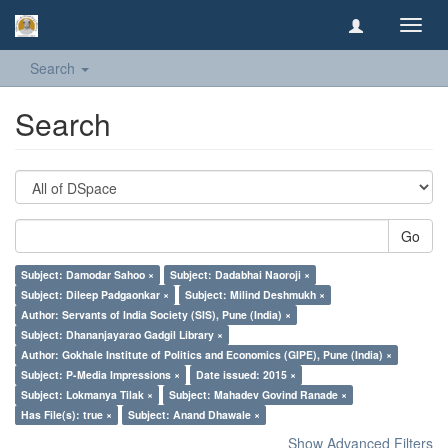
Toggl
navig
Search
Search
Go
Subject: Damodar Sahoo ×
Subject: Dadabhai Naoroji ×
Subject: Dileep Padgaonkar ×
Subject: Milind Deshmukh ×
Author: Servants of India Society (SIS), Pune (India) ×
Subject: Dhananjayarao Gadgil Library ×
Author: Gokhale Institute of Politics and Economics (GIPE), Pune (India) ×
Subject: P-Media Impressions ×
Date issued: 2015 ×
Subject: Lokmanya Tilak ×
Subject: Mahadev Govind Ranade ×
Has File(s): true ×
Subject: Anand Dhawale ×
Show Advanced Filters