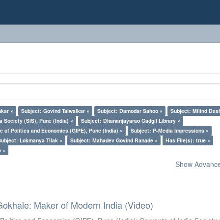
nkar ×
Subject: Govind Talwalkar ×
Subject: Damodar Sahoo ×
Subject: Milind De
a Society (SIS), Pune (India) ×
Subject: Dhananjayarao Gadgil Library ×
e of Politics and Economics (GIPE), Pune (India) ×
Subject: P-Media Impressions ×
Subject: Lokmanya Tilak ×
Subject: Mahadev Govind Ranade ×
Has File(s): true ×
e ×
Show Advanced
Gokhale: Maker of Modern India (Video)