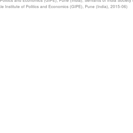
 Politics and Economics (GIPE), Pune (India)
;
Servants of India Society 
e Institute of Politics and Economics (GIPE), Pune (India)
,
2015-06
)