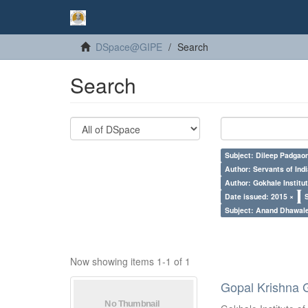
DSpace@GIPE
Search
Search
Subject: Dileep Padgao
Author: Servants of Indi
Author: Gokhale Institut
Date issued: 2015 ×
Subject: Anand Dhawal
Now showing items 1-1 of 1
Gopal Krishna 