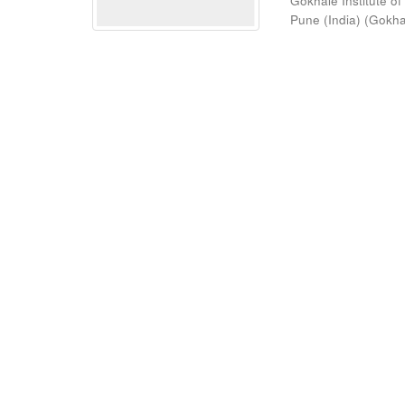
Gokhale Institute of
Pune (India)
(
Gokhal