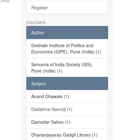
(SIS),
Register
DISCOVER
Author
Gokhale Institute of Politics and
Economics (GIPE), Pune (India) (1)
Servants of India Society (SIS),
Pune (India) (1)
Subject
Anand Dhawale (1)
Dadabhai Naoroji (1)
Damodar Sahoo (1)
Dhananjayarao Gadgil Library (1)