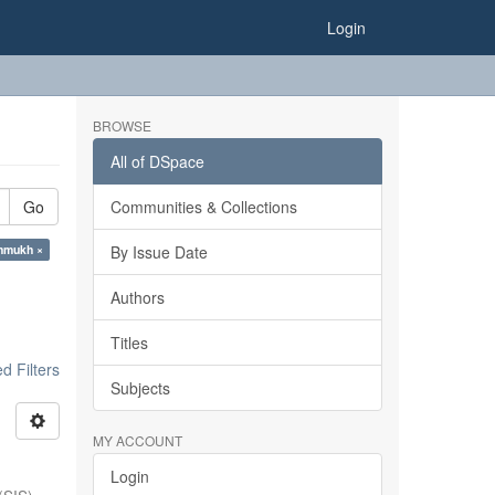
Login
BROWSE
All of DSpace
Go
Communities & Collections
shmukh ×
By Issue Date
Authors
Titles
 Filters
Subjects
MY ACCOUNT
Login