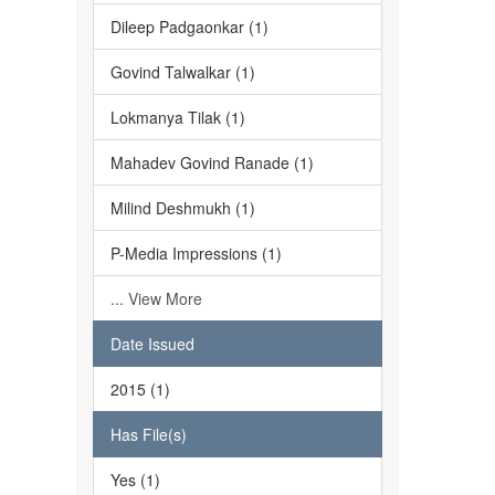
Dileep Padgaonkar (1)
Govind Talwalkar (1)
Lokmanya Tilak (1)
Mahadev Govind Ranade (1)
Milind Deshmukh (1)
P-Media Impressions (1)
... View More
Date Issued
2015 (1)
Has File(s)
Yes (1)