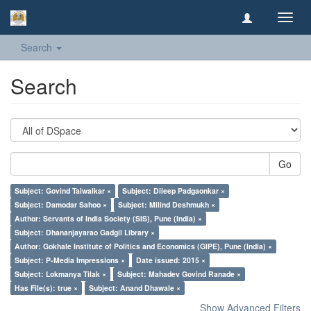
Toggl
navig
Search
Search
Go
Subject: Govind Talwalkar ×
Subject: Dileep Padgaonkar ×
Subject: Damodar Sahoo ×
Subject: Milind Deshmukh ×
Author: Servants of India Society (SIS), Pune (India) ×
Subject: Dhananjayarao Gadgil Library ×
Author: Gokhale Institute of Politics and Economics (GIPE), Pune (India) ×
Subject: P-Media Impressions ×
Date issued: 2015 ×
Subject: Lokmanya Tilak ×
Subject: Mahadev Govind Ranade ×
Has File(s): true ×
Subject: Anand Dhawale ×
Show Advanced Filters