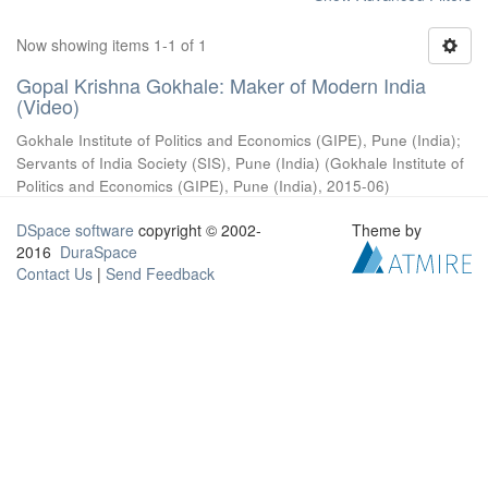
Now showing items 1-1 of 1
Gopal Krishna Gokhale: Maker of Modern India
(Video)
Gokhale Institute of Politics and Economics (GIPE), Pune (India)
;
Servants of India Society (SIS), Pune (India)
(
Gokhale Institute of
Politics and Economics (GIPE), Pune (India)
,
2015-06
)
DSpace software
copyright © 2002-
Theme by
2016
DuraSpace
Contact Us
|
Send Feedback