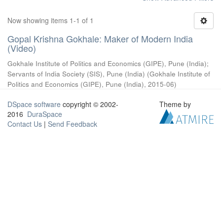
Now showing items 1-1 of 1
Gopal Krishna Gokhale: Maker of Modern India
(Video)
Gokhale Institute of Politics and Economics (GIPE), Pune (India)
;
Servants of India Society (SIS), Pune (India)
(
Gokhale Institute of
Politics and Economics (GIPE), Pune (India)
,
2015-06
)
DSpace software
copyright © 2002-
Theme by
2016
DuraSpace
Contact Us
|
Send Feedback