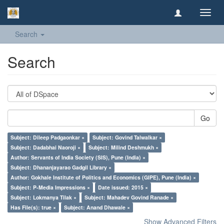
Toggl
navig
Search
Search
Go
Subject: Dileep Padgaonkar ×
Subject: Govind Talwalkar ×
Subject: Dadabhai Naoroji ×
Subject: Milind Deshmukh ×
Author: Servants of India Society (SIS), Pune (India) ×
Subject: Dhananjayarao Gadgil Library ×
Author: Gokhale Institute of Politics and Economics (GIPE), Pune (India) ×
Subject: P-Media Impressions ×
Date issued: 2015 ×
Subject: Lokmanya Tilak ×
Subject: Mahadev Govind Ranade ×
Has File(s): true ×
Subject: Anand Dhawale ×
Show Advanced Filters