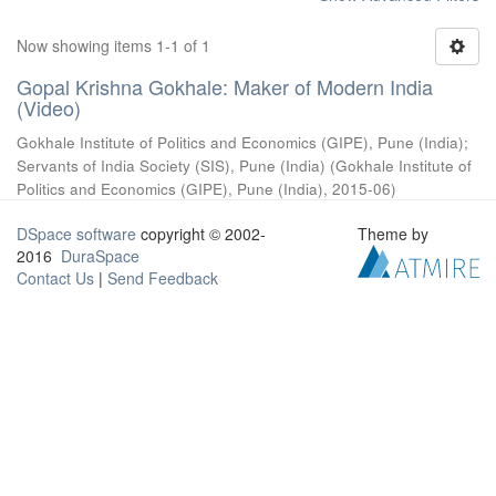
Now showing items 1-1 of 1
Gopal Krishna Gokhale: Maker of Modern India
(Video)
Gokhale Institute of Politics and Economics (GIPE), Pune (India)
;
Servants of India Society (SIS), Pune (India)
(
Gokhale Institute of
Politics and Economics (GIPE), Pune (India)
,
2015-06
)
DSpace software
copyright © 2002-
Theme by
2016
DuraSpace
Contact Us
|
Send Feedback