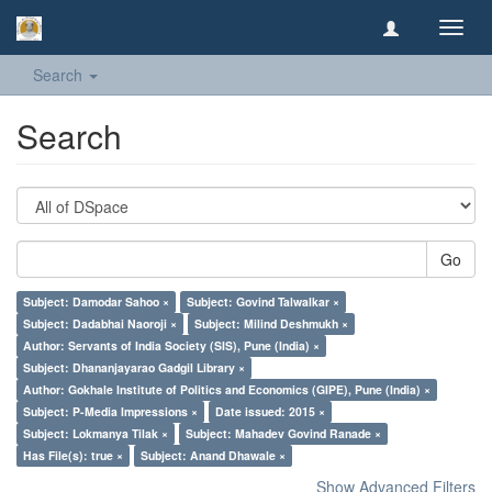
Toggl
navig
Search
Search
Go
Subject: Damodar Sahoo ×
Subject: Govind Talwalkar ×
Subject: Dadabhai Naoroji ×
Subject: Milind Deshmukh ×
Author: Servants of India Society (SIS), Pune (India) ×
Subject: Dhananjayarao Gadgil Library ×
Author: Gokhale Institute of Politics and Economics (GIPE), Pune (India) ×
Subject: P-Media Impressions ×
Date issued: 2015 ×
Subject: Lokmanya Tilak ×
Subject: Mahadev Govind Ranade ×
Has File(s): true ×
Subject: Anand Dhawale ×
Show Advanced Filters