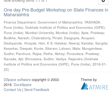
Now showing items 1-1 of 1
One day Pre-Budget Workshop on State Finances in
Maharashtra
Finance Department, Government of Maharashtra
;
YASHADA,
Pune (India)
;
Gokhale Institute of Politics and Economics (GIPE),
Pune (India)
;
Mumbai University, Mumbai (India)
;
Apte, Pradeep
;
Bodkhe, Naresh
;
Chakraborty, Pinaki
;
Dasgupta, Anupam
;
Deshpande, Vinayak
;
Hari, K S
;
Hatekar, Neeraj
;
Kamdar, Sangita
;
Kesarkar, Deepak
;
Kunte, Sitaram
;
Lalvani, Mala
;
Mungantiwar,
Sudhir
;
Parchure, Rajas
;
Pethe, Abhay
;
Purandare, Pradeep
;
Ranade, Ajit
;
Shrivastva, Sudhir
;
Vaidya, Rajendra
(
Gokhale
Institute of Politics and Economics (GIPE), Pune (India)
,
2016-01-
22
)
DSpace software
copyright © 2002-
Theme by
2016
DuraSpace
Contact Us
|
Send Feedback