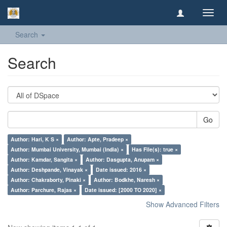
Toggl
navig
Search
Search
Go
Author: Hari, K S ×
Author: Apte, Pradeep ×
Author: Mumbai University, Mumbai (India) ×
Has File(s): true ×
Author: Kamdar, Sangita ×
Author: Dasgupta, Anupam ×
Author: Deshpande, Vinayak ×
Date issued: 2016 ×
Author: Chakraborty, Pinaki ×
Author: Bodkhe, Naresh ×
Author: Parchure, Rajas ×
Date issued: [2000 TO 2020] ×
Show Advanced Filters