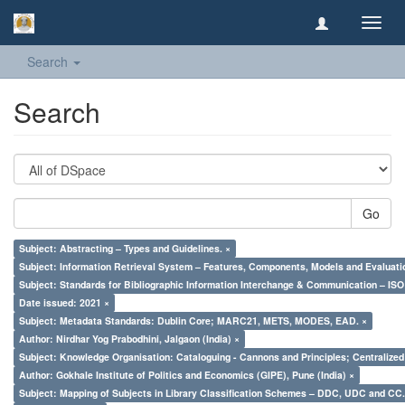
Toggl
navig
Search
Search
Go
Subject: Abstracting – Types and Guidelines. ×
Subject: Information Retrieval System – Features, Components, Models and Evaluati
Subject: Standards for Bibliographic Information Interchange & Communication – ISO 
Date issued: 2021 ×
Subject: Metadata Standards: Dublin Core; MARC21, METS, MODES, EAD. ×
Author: Nirdhar Yog Prabodhini, Jalgaon (India) ×
Subject: Knowledge Organisation: Cataloguing - Cannons and Principles; Centralize
Author: Gokhale Institute of Politics and Economics (GIPE), Pune (India) ×
Subject: Mapping of Subjects in Library Classification Schemes – DDC, UDC and CC.