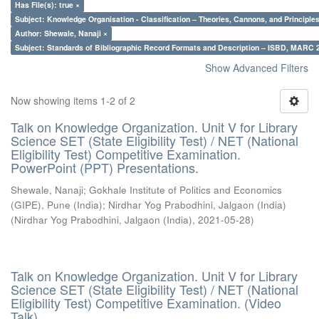
Has File(s): true ×
Subject: Knowledge Organisation - Classification – Theories, Cannons, and Principl
Author: Shewale, Nanaji ×
Subject: Standards of Bibliographic Record Formats and Description – ISBD, MARC 
Show Advanced Filters
Now showing items 1-2 of 2
Talk on Knowledge Organization. Unit V for Library
Science SET (State Eligibility Test) / NET (National
Eligibility Test) Competitive Examination.
PowerPoint (PPT) Presentations.
Shewale, Nanaji
;
Gokhale Institute of Politics and Economics
(GIPE), Pune (India)
;
Nirdhar Yog Prabodhini, Jalgaon (India)
(
Nirdhar Yog Prabodhini, Jalgaon (India)
,
2021-05-28
)
Talk on Knowledge Organization. Unit V for Library
Science SET (State Eligibility Test) / NET (National
Eligibility Test) Competitive Examination. (Video
Talk)