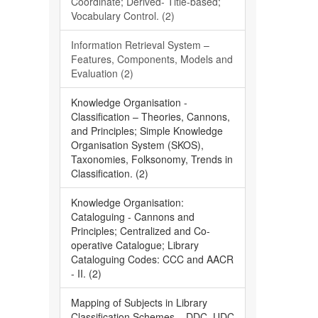
Coordinate; Derived- Title-based;
Vocabulary Control. (2)
Information Retrieval System –
Features, Components, Models and
Evaluation (2)
Knowledge Organisation -
Classification – Theories, Cannons,
and Principles; Simple Knowledge
Organisation System (SKOS),
Taxonomies, Folksonomy, Trends in
Classification. (2)
Knowledge Organisation:
Cataloguing - Cannons and
Principles; Centralized and Co-
operative Catalogue; Library
Cataloguing Codes: CCC and AACR
- II. (2)
Mapping of Subjects in Library
Classification Schemes – DDC, UDC