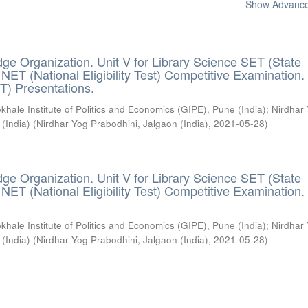
Show Advanced
ge Organization. Unit V for Library Science SET (State
) / NET (National Eligibility Test) Competitive Examination.
T) Presentations.
khale Institute of Politics and Economics (GIPE), Pune (India)
;
Nirdhar
 (India)
(
Nirdhar Yog Prabodhini, Jalgaon (India)
,
2021-05-28
)
ge Organization. Unit V for Library Science SET (State
) / NET (National Eligibility Test) Competitive Examination.
khale Institute of Politics and Economics (GIPE), Pune (India)
;
Nirdhar
 (India)
(
Nirdhar Yog Prabodhini, Jalgaon (India)
,
2021-05-28
)