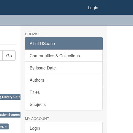
Login
BROWSE
All of DSpace
Go
Communities & Collections
By Issue Date
Authors
Titles
; Library Cataloguing Codes: CCC and AACR - II. ×
Subjects
ation System (SKOS), Taxonomies, Folksonomy, Trends in Classification. ×
MY ACCOUNT
me. ×
Login