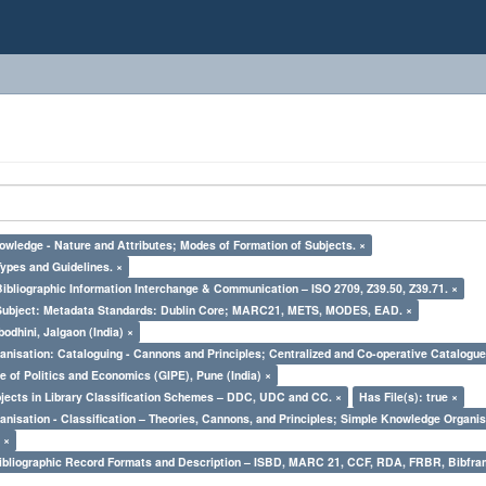
owledge - Nature and Attributes; Modes of Formation of Subjects. ×
Types and Guidelines. ×
Bibliographic Information Interchange & Communication – ISO 2709, Z39.50, Z39.71. ×
Subject: Metadata Standards: Dublin Core; MARC21, METS, MODES, EAD. ×
odhini, Jalgaon (India) ×
nisation: Cataloguing - Cannons and Principles; Centralized and Co-operative Catalogue
e of Politics and Economics (GIPE), Pune (India) ×
bjects in Library Classification Schemes – DDC, UDC and CC. ×
Has File(s): true ×
nisation - Classification – Theories, Cannons, and Principles; Simple Knowledge Organis
 ×
Bibliographic Record Formats and Description – ISBD, MARC 21, CCF, RDA, FRBR, Bibfra