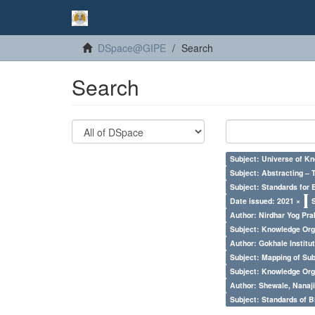
DSpace@GIPE
Search
Search
Subject: Universe of Kn
Subject: Abstracting – 
Subject: Standards for 
Date issued: 2021 ×
Author: Nirdhar Yog Prab
Subject: Knowledge Orga
Author: Gokhale Institut
Subject: Mapping of Su
Subject: Knowledge Orga
Author: Shewale, Nanaji
Subject: Standards of 