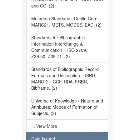
and CC. (2)
Metadata Standards: Dublin Core;
MARC21, METS, MODES, EAD. (2)
Standards for Bibliographic
Information Interchange &
Communication – ISO 2709,
Z39.50, Z39.71. (2)
Standards of Bibliographic Record
Formats and Description – ISBD,
MARC 21, CCF, RDA, FRBR,
Bibframe. (2)
Universe of Knowledge - Nature and
Attributes; Modes of Formation of
Subjects. (2)
... View More
Date Issued