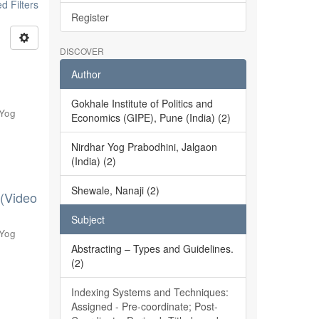
 Filters
Register
DISCOVER
Author
Gokhale Institute of Politics and
 Yog
Economics (GIPE), Pune (India) (2)
Nirdhar Yog Prabodhini, Jalgaon
(India) (2)
Shewale, Nanaji (2)
 (Video
Subject
 Yog
Abstracting – Types and Guidelines.
(2)
Indexing Systems and Techniques:
Assigned - Pre-coordinate; Post-