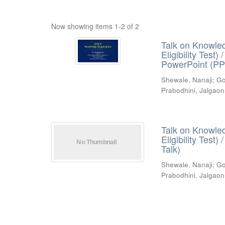
Now showing items 1-2 of 2
Talk on Knowled
Eligibility Test
PowerPoint (PP
Shewale, Nanaji
;
Go
Prabodhini, Jalgaon
Talk on Knowled
Eligibility Test
Talk)
Shewale, Nanaji
;
Go
Prabodhini, Jalgaon