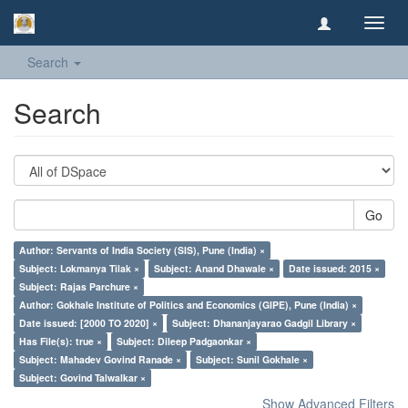
Toggl
navig
Search
Search
Go
Author: Servants of India Society (SIS), Pune (India) ×
Subject: Lokmanya Tilak ×
Subject: Anand Dhawale ×
Date issued: 2015 ×
Subject: Rajas Parchure ×
Author: Gokhale Institute of Politics and Economics (GIPE), Pune (India) ×
Date issued: [2000 TO 2020] ×
Subject: Dhananjayarao Gadgil Library ×
Has File(s): true ×
Subject: Dileep Padgaonkar ×
Subject: Mahadev Govind Ranade ×
Subject: Sunil Gokhale ×
Subject: Govind Talwalkar ×
Show Advanced Filters