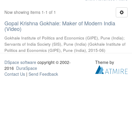
Now showing items 1-1 of 1
Gopal Krishna Gokhale: Maker of Modern India
(Video)
Gokhale Institute of Politics and Economics (GIPE), Pune (India)
;
Servants of India Society (SIS), Pune (India)
(
Gokhale Institute of
Politics and Economics (GIPE), Pune (India)
,
2015-06
)
DSpace software
copyright © 2002-
Theme by
2016
DuraSpace
Contact Us
|
Send Feedback