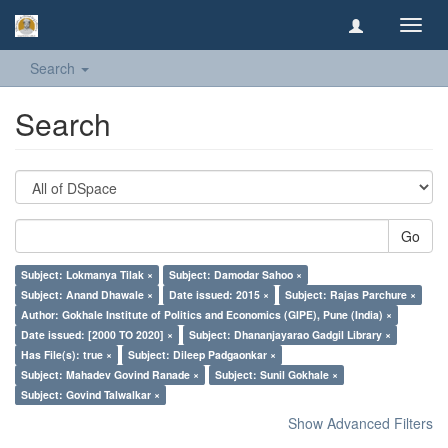
Toggl
navig
Search
Search
Go
Subject: Lokmanya Tilak ×
Subject: Damodar Sahoo ×
Subject: Anand Dhawale ×
Date issued: 2015 ×
Subject: Rajas Parchure ×
Author: Gokhale Institute of Politics and Economics (GIPE), Pune (India) ×
Date issued: [2000 TO 2020] ×
Subject: Dhananjayarao Gadgil Library ×
Has File(s): true ×
Subject: Dileep Padgaonkar ×
Subject: Mahadev Govind Ranade ×
Subject: Sunil Gokhale ×
Subject: Govind Talwalkar ×
Show Advanced Filters