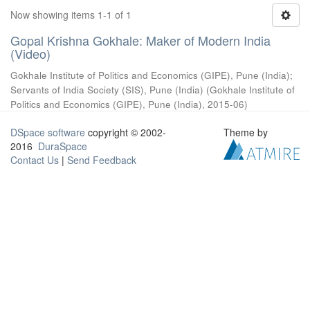
Now showing items 1-1 of 1
Gopal Krishna Gokhale: Maker of Modern India
(Video)
Gokhale Institute of Politics and Economics (GIPE), Pune (India)
;
Servants of India Society (SIS), Pune (India)
(
Gokhale Institute of
Politics and Economics (GIPE), Pune (India)
,
2015-06
)
DSpace software
copyright © 2002-
Theme by
2016
DuraSpace
Contact Us
|
Send Feedback