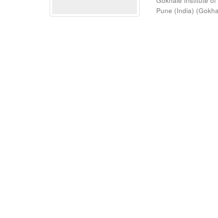
Gokhale Institute of
Pune (India)
(
Gokhal