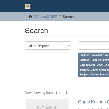
DSpace@GIPE
Search
Search
Subject: Dadabhai Naoro
Subject: Rajas Parchure
Date issued: [2000 TO 2
Subject: Dileep Padgao
Subject: Govind Talwalk
Now showing items 1-1 of 1
Gopal Krishna 