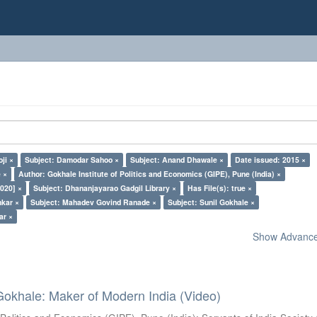
ji ×
Subject: Damodar Sahoo ×
Subject: Anand Dhawale ×
Date issued: 2015 ×
 ×
Author: Gokhale Institute of Politics and Economics (GIPE), Pune (India) ×
020] ×
Subject: Dhananjayarao Gadgil Library ×
Has File(s): true ×
nkar ×
Subject: Mahadev Govind Ranade ×
Subject: Sunil Gokhale ×
ar ×
Show Advanced
Gokhale: Maker of Modern India (Video)