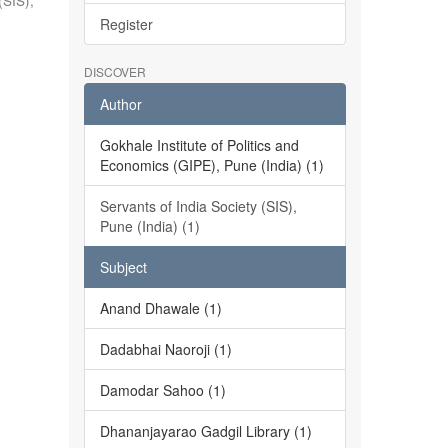
(SIS),
Register
DISCOVER
Author
Gokhale Institute of Politics and
Economics (GIPE), Pune (India) (1)
Servants of India Society (SIS),
Pune (India) (1)
Subject
Anand Dhawale (1)
Dadabhai Naoroji (1)
Damodar Sahoo (1)
Dhananjayarao Gadgil Library (1)