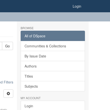
Login
BROWSE
All of DSpace
Go
Communities & Collections
By Issue Date
Authors
Titles
 Filters
Subjects
MY ACCOUNT
Login