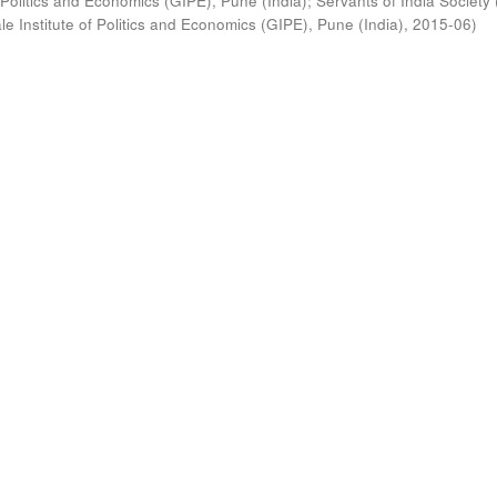
 Politics and Economics (GIPE), Pune (India)
;
Servants of India Society 
e Institute of Politics and Economics (GIPE), Pune (India)
,
2015-06
)