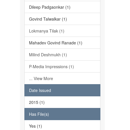
Dileep Padgaonkar (1)
Govind Talwalkar (1)
Lokmanya Tilak (1)
Mahadev Govind Ranade (1)
Milind Deshmukh (1)
P-Media Impressions (1)
... View More
Date Issued
2015 (1)
Has File(s)
Yes (1)