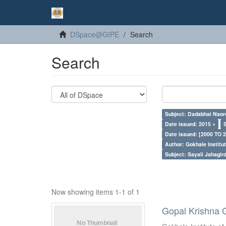
DSpace@GIPE
Search
Search
Subject: Dadabhai Naoro
Date issued: 2015 ×
Date issued: [2000 TO 2
Author: Gokhale Institut
Subject: Sayali Jahagir
Now showing items 1-1 of 1
Gopal Krishna 