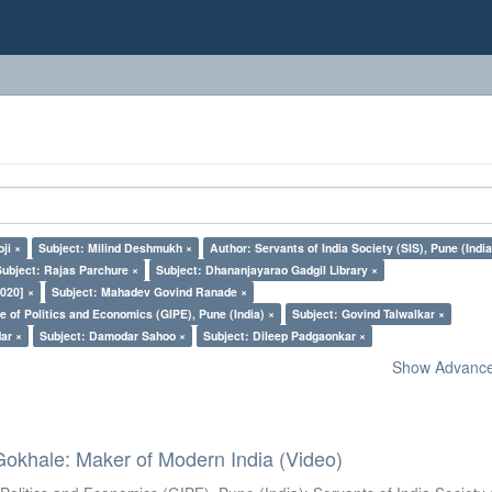
ji ×
Subject: Milind Deshmukh ×
Author: Servants of India Society (SIS), Pune (India
Subject: Rajas Parchure ×
Subject: Dhananjayarao Gadgil Library ×
020] ×
Subject: Mahadev Govind Ranade ×
e of Politics and Economics (GIPE), Pune (India) ×
Subject: Govind Talwalkar ×
dar ×
Subject: Damodar Sahoo ×
Subject: Dileep Padgaonkar ×
Show Advanced
Gokhale: Maker of Modern India (Video)