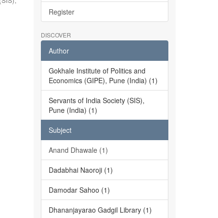
(SIS),
Register
DISCOVER
Author
Gokhale Institute of Politics and
Economics (GIPE), Pune (India) (1)
Servants of India Society (SIS),
Pune (India) (1)
Subject
Anand Dhawale (1)
Dadabhai Naoroji (1)
Damodar Sahoo (1)
Dhananjayarao Gadgil Library (1)