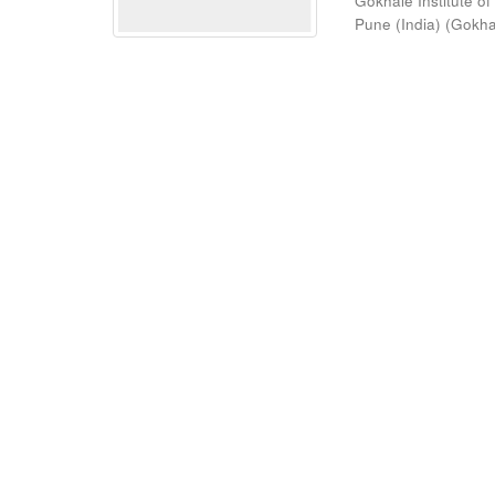
Gokhale Institute of
Pune (India)
(
Gokhal