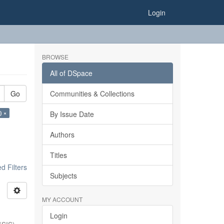
Login
BROWSE
All of DSpace
Go
Communities & Collections
) ×
By Issue Date
Authors
Titles
 Filters
Subjects
MY ACCOUNT
Login