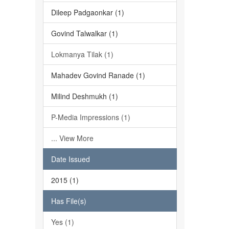
Dileep Padgaonkar (1)
Govind Talwalkar (1)
Lokmanya Tilak (1)
Mahadev Govind Ranade (1)
Milind Deshmukh (1)
P-Media Impressions (1)
... View More
Date Issued
2015 (1)
Has File(s)
Yes (1)