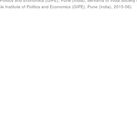
 Politics and Economics (GIPE), Pune (India)
;
Servants of India Society 
e Institute of Politics and Economics (GIPE), Pune (India)
,
2015-06
)