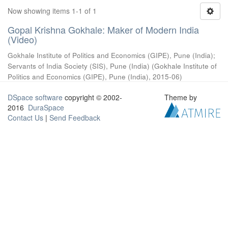
Now showing items 1-1 of 1
Gopal Krishna Gokhale: Maker of Modern India
(Video)
Gokhale Institute of Politics and Economics (GIPE), Pune (India)
;
Servants of India Society (SIS), Pune (India)
(
Gokhale Institute of
Politics and Economics (GIPE), Pune (India)
,
2015-06
)
DSpace software
copyright © 2002-
Theme by
2016
DuraSpace
Contact Us
|
Send Feedback