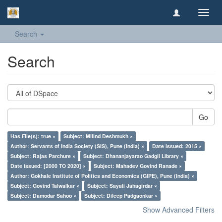
Toggl
navig
Search
Search
Go
Has File(s): true ×
Subject: Milind Deshmukh ×
Author: Servants of India Society (SIS), Pune (India) ×
Date issued: 2015 ×
Subject: Rajas Parchure ×
Subject: Dhananjayarao Gadgil Library ×
Date issued: [2000 TO 2020] ×
Subject: Mahadev Govind Ranade ×
Author: Gokhale Institute of Politics and Economics (GIPE), Pune (India) ×
Subject: Govind Talwalkar ×
Subject: Sayali Jahagirdar ×
Subject: Damodar Sahoo ×
Subject: Dileep Padgaonkar ×
Show Advanced Filters