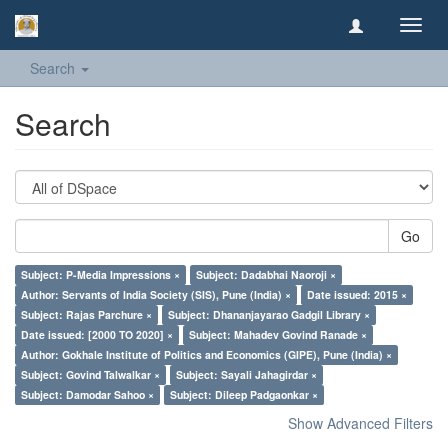
Toggl
navig
Search
Search
Go
Subject: P-Media Impressions ×
Subject: Dadabhai Naoroji ×
Author: Servants of India Society (SIS), Pune (India) ×
Date issued: 2015 ×
Subject: Rajas Parchure ×
Subject: Dhananjayarao Gadgil Library ×
Date issued: [2000 TO 2020] ×
Subject: Mahadev Govind Ranade ×
Author: Gokhale Institute of Politics and Economics (GIPE), Pune (India) ×
Subject: Govind Talwalkar ×
Subject: Sayali Jahagirdar ×
Subject: Damodar Sahoo ×
Subject: Dileep Padgaonkar ×
Show Advanced Filters