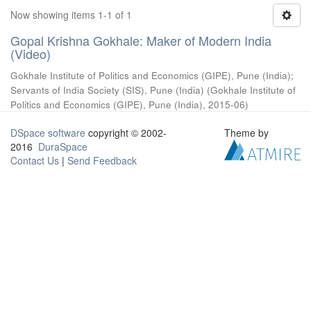
Now showing items 1-1 of 1
Gopal Krishna Gokhale: Maker of Modern India
(Video)
Gokhale Institute of Politics and Economics (GIPE), Pune (India)
;
Servants of India Society (SIS), Pune (India)
(
Gokhale Institute of
Politics and Economics (GIPE), Pune (India)
,
2015-06
)
DSpace software
copyright © 2002-
Theme by
2016
DuraSpace
Contact Us
|
Send Feedback