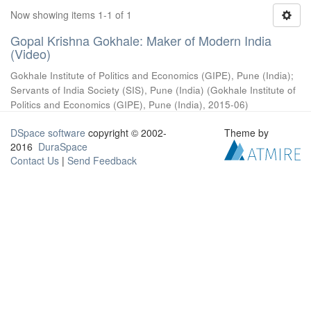
Now showing items 1-1 of 1
Gopal Krishna Gokhale: Maker of Modern India
(Video)
Gokhale Institute of Politics and Economics (GIPE), Pune (India)
;
Servants of India Society (SIS), Pune (India)
(
Gokhale Institute of
Politics and Economics (GIPE), Pune (India)
,
2015-06
)
DSpace software
copyright © 2002-
Theme by
2016
DuraSpace
Contact Us
|
Send Feedback