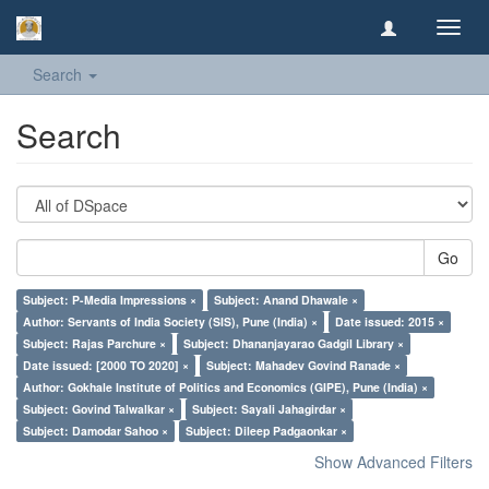
Toggl
navig
Search
Search
Go
Subject: P-Media Impressions ×
Subject: Anand Dhawale ×
Author: Servants of India Society (SIS), Pune (India) ×
Date issued: 2015 ×
Subject: Rajas Parchure ×
Subject: Dhananjayarao Gadgil Library ×
Date issued: [2000 TO 2020] ×
Subject: Mahadev Govind Ranade ×
Author: Gokhale Institute of Politics and Economics (GIPE), Pune (India) ×
Subject: Govind Talwalkar ×
Subject: Sayali Jahagirdar ×
Subject: Damodar Sahoo ×
Subject: Dileep Padgaonkar ×
Show Advanced Filters