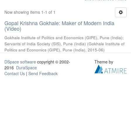
Now showing items 1-1 of 1
Gopal Krishna Gokhale: Maker of Modern India
(Video)
Gokhale Institute of Politics and Economics (GIPE), Pune (India)
;
Servants of India Society (SIS), Pune (India)
(
Gokhale Institute of
Politics and Economics (GIPE), Pune (India)
,
2015-06
)
DSpace software
copyright © 2002-
Theme by
2016
DuraSpace
Contact Us
|
Send Feedback