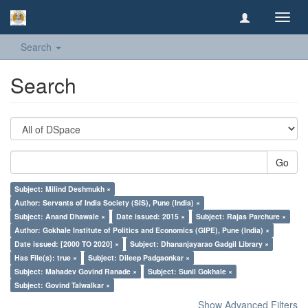
Toggl
navig
Search
Search
Go
Subject: Milind Deshmukh ×
Author: Servants of India Society (SIS), Pune (India) ×
Subject: Anand Dhawale ×
Date issued: 2015 ×
Subject: Rajas Parchure ×
Author: Gokhale Institute of Politics and Economics (GIPE), Pune (India) ×
Date issued: [2000 TO 2020] ×
Subject: Dhananjayarao Gadgil Library ×
Has File(s): true ×
Subject: Dileep Padgaonkar ×
Subject: Mahadev Govind Ranade ×
Subject: Sunil Gokhale ×
Subject: Govind Talwalkar ×
Show Advanced Filters