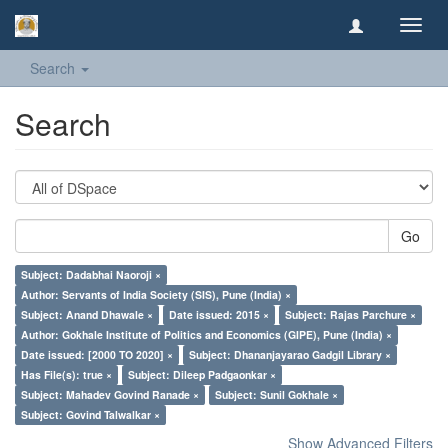
Toggl
navig
Search
Search
Go
Subject: Dadabhai Naoroji ×
Author: Servants of India Society (SIS), Pune (India) ×
Subject: Anand Dhawale ×
Date issued: 2015 ×
Subject: Rajas Parchure ×
Author: Gokhale Institute of Politics and Economics (GIPE), Pune (India) ×
Date issued: [2000 TO 2020] ×
Subject: Dhananjayarao Gadgil Library ×
Has File(s): true ×
Subject: Dileep Padgaonkar ×
Subject: Mahadev Govind Ranade ×
Subject: Sunil Gokhale ×
Subject: Govind Talwalkar ×
Show Advanced Filters