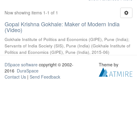
Now showing items 1-1 of 1
Gopal Krishna Gokhale: Maker of Modern India
(Video)
Gokhale Institute of Politics and Economics (GIPE), Pune (India)
;
Servants of India Society (SIS), Pune (India)
(
Gokhale Institute of
Politics and Economics (GIPE), Pune (India)
,
2015-06
)
DSpace software
copyright © 2002-
Theme by
2016
DuraSpace
Contact Us
|
Send Feedback