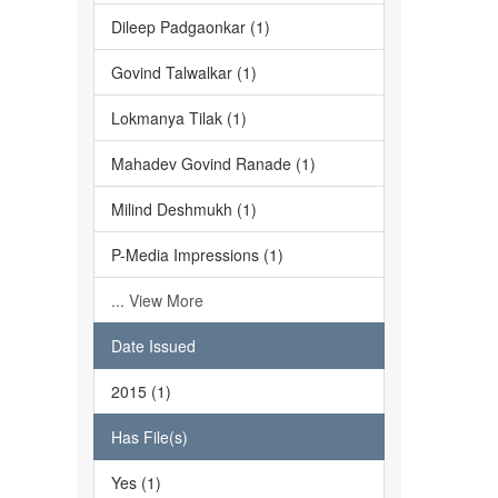
Dileep Padgaonkar (1)
Govind Talwalkar (1)
Lokmanya Tilak (1)
Mahadev Govind Ranade (1)
Milind Deshmukh (1)
P-Media Impressions (1)
... View More
Date Issued
2015 (1)
Has File(s)
Yes (1)