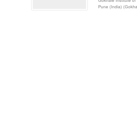
Gokhale Institute of
Pune (India)
(
Gokhal