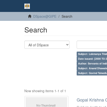
DSpace@GIPE
Search
Search
Subject: Lokmanya Tila
Date issued: [2000 TO 2
Author: Servants of Indi
Subject: Anand Dhawal
Subject: Govind Talwalk
Now showing items 1-1 of 1
Gopal Krishna 