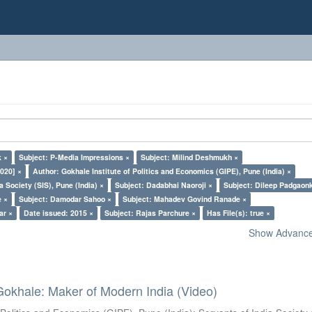
k ×
Subject: P-Media Impressions ×
Subject: Milind Deshmukh ×
020] ×
Author: Gokhale Institute of Politics and Economics (GIPE), Pune (India) ×
a Society (SIS), Pune (India) ×
Subject: Dadabhai Naoroji ×
Subject: Dileep Padgaon
e ×
Subject: Damodar Sahoo ×
Subject: Mahadev Govind Ranade ×
ar ×
Date issued: 2015 ×
Subject: Rajas Parchure ×
Has File(s): true ×
Show Advanced
Gokhale: Maker of Modern India (Video)