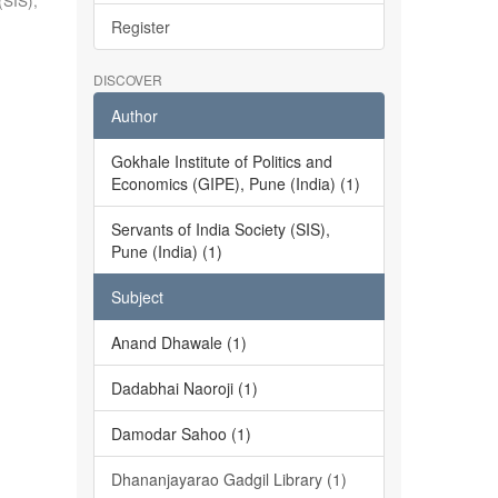
(SIS),
Register
DISCOVER
Author
Gokhale Institute of Politics and
Economics (GIPE), Pune (India) (1)
Servants of India Society (SIS),
Pune (India) (1)
Subject
Anand Dhawale (1)
Dadabhai Naoroji (1)
Damodar Sahoo (1)
Dhananjayarao Gadgil Library (1)