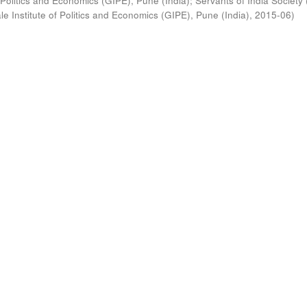
 Politics and Economics (GIPE), Pune (India)
;
Servants of India Society 
e Institute of Politics and Economics (GIPE), Pune (India)
,
2015-06
)