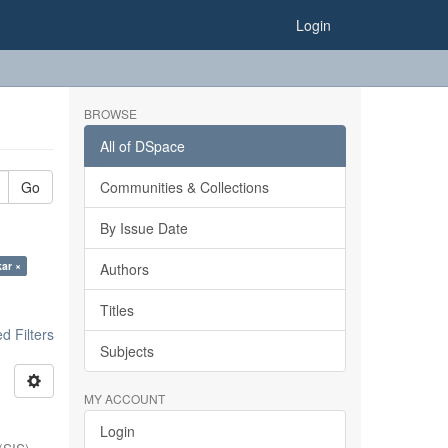
Login
BROWSE
All of DSpace
Go
Communities & Collections
By Issue Date
kar ×
Authors
Titles
 Filters
Subjects
MY ACCOUNT
Login