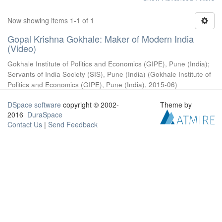
Now showing items 1-1 of 1
Gopal Krishna Gokhale: Maker of Modern India
(Video)
Gokhale Institute of Politics and Economics (GIPE), Pune (India)
;
Servants of India Society (SIS), Pune (India)
(
Gokhale Institute of
Politics and Economics (GIPE), Pune (India)
,
2015-06
)
DSpace software
copyright © 2002-
Theme by
2016
DuraSpace
Contact Us
|
Send Feedback