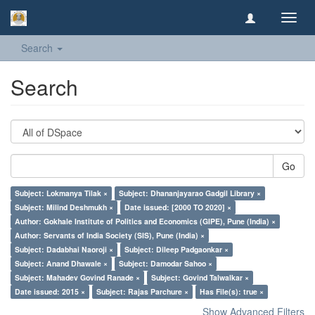
Toggl
navig
Search
Search
Go
Subject: Lokmanya Tilak ×
Subject: Dhananjayarao Gadgil Library ×
Subject: Milind Deshmukh ×
Date issued: [2000 TO 2020] ×
Author: Gokhale Institute of Politics and Economics (GIPE), Pune (India) ×
Author: Servants of India Society (SIS), Pune (India) ×
Subject: Dadabhai Naoroji ×
Subject: Dileep Padgaonkar ×
Subject: Anand Dhawale ×
Subject: Damodar Sahoo ×
Subject: Mahadev Govind Ranade ×
Subject: Govind Talwalkar ×
Date issued: 2015 ×
Subject: Rajas Parchure ×
Has File(s): true ×
Show Advanced Filters