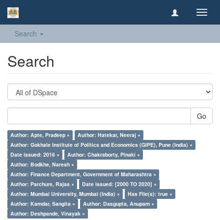
Toggl
navig
Search
Search
Go
Author: Apte, Pradeep ×
Author: Hatekar, Neeraj ×
Author: Gokhale Institute of Politics and Economics (GIPE), Pune (India) ×
Date issued: 2016 ×
Author: Chakraborty, Pinaki ×
Author: Bodkhe, Naresh ×
Author: Finance Department, Government of Maharashtra ×
Author: Parchure, Rajas ×
Date issued: [2000 TO 2020] ×
Author: Mumbai University, Mumbai (India) ×
Has File(s): true ×
Author: Kamdar, Sangita ×
Author: Dasgupta, Anupam ×
Author: Deshpande, Vinayak ×