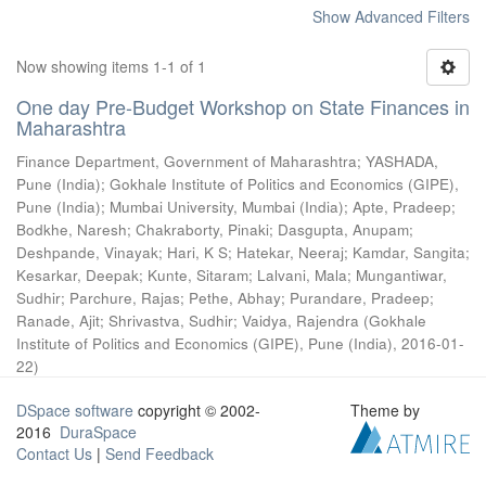
Show Advanced Filters
Now showing items 1-1 of 1
One day Pre-Budget Workshop on State Finances in
Maharashtra
Finance Department, Government of Maharashtra
;
YASHADA,
Pune (India)
;
Gokhale Institute of Politics and Economics (GIPE),
Pune (India)
;
Mumbai University, Mumbai (India)
;
Apte, Pradeep
;
Bodkhe, Naresh
;
Chakraborty, Pinaki
;
Dasgupta, Anupam
;
Deshpande, Vinayak
;
Hari, K S
;
Hatekar, Neeraj
;
Kamdar, Sangita
;
Kesarkar, Deepak
;
Kunte, Sitaram
;
Lalvani, Mala
;
Mungantiwar,
Sudhir
;
Parchure, Rajas
;
Pethe, Abhay
;
Purandare, Pradeep
;
Ranade, Ajit
;
Shrivastva, Sudhir
;
Vaidya, Rajendra
(
Gokhale
Institute of Politics and Economics (GIPE), Pune (India)
,
2016-01-
22
)
DSpace software
copyright © 2002-
Theme by
2016
DuraSpace
Contact Us
|
Send Feedback