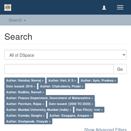
Toggl
navig
Search
Search
Go
Author: Hatekar, Neeraj ×
Author: Hari, K S ×
Author: Apte, Pradeep ×
Date issued: 2016 ×
Author: Chakraborty, Pinaki ×
Author: Bodkhe, Naresh ×
Author: Finance Department, Government of Maharashtra ×
Author: Parchure, Rajas ×
Date issued: [2000 TO 2020] ×
Author: Mumbai University, Mumbai (India) ×
Has File(s): true ×
Author: Kamdar, Sangita ×
Author: Dasgupta, Anupam ×
Author: Deshpande, Vinayak ×
Show Advanced Filters