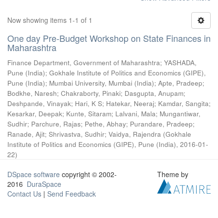
Now showing items 1-1 of 1
One day Pre-Budget Workshop on State Finances in
Maharashtra
Finance Department, Government of Maharashtra
;
YASHADA,
Pune (India)
;
Gokhale Institute of Politics and Economics (GIPE),
Pune (India)
;
Mumbai University, Mumbai (India)
;
Apte, Pradeep
;
Bodkhe, Naresh
;
Chakraborty, Pinaki
;
Dasgupta, Anupam
;
Deshpande, Vinayak
;
Hari, K S
;
Hatekar, Neeraj
;
Kamdar, Sangita
;
Kesarkar, Deepak
;
Kunte, Sitaram
;
Lalvani, Mala
;
Mungantiwar,
Sudhir
;
Parchure, Rajas
;
Pethe, Abhay
;
Purandare, Pradeep
;
Ranade, Ajit
;
Shrivastva, Sudhir
;
Vaidya, Rajendra
(
Gokhale
Institute of Politics and Economics (GIPE), Pune (India)
,
2016-01-
22
)
DSpace software
copyright © 2002-
Theme by
2016
DuraSpace
Contact Us
|
Send Feedback