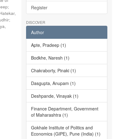
te of
deep
;
Register
Hatekar,
udhir
;
DISCOVER
ya,
Author
Apte, Pradeep (1)
Bodkhe, Naresh (1)
Chakraborty, Pinaki (1)
Dasgupta, Anupam (1)
Deshpande, Vinayak (1)
Finance Department, Government
of Maharashtra (1)
Gokhale Institute of Politics and
Economics (GIPE), Pune (India) (1)