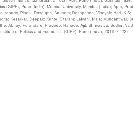
, Government of Maharashtra
;
YASHADA, Pune (India)
;
Gokhale Institu
ics (GIPE), Pune (India)
;
Mumbai University, Mumbai (India)
;
Apte, Pra
akraborty, Pinaki
;
Dasgupta, Anupam
;
Deshpande, Vinayak
;
Hari, K S
;
gita
;
Kesarkar, Deepak
;
Kunte, Sitaram
;
Lalvani, Mala
;
Mungantiwar, S
the, Abhay
;
Purandare, Pradeep
;
Ranade, Ajit
;
Shrivastva, Sudhir
;
Vaid
nstitute of Politics and Economics (GIPE), Pune (India)
,
2016-01-22
)