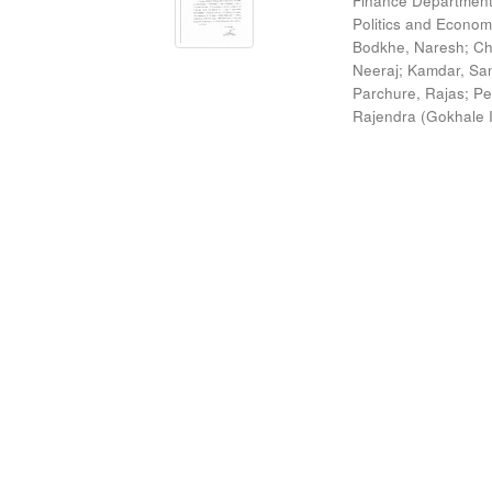
Finance Department
Politics and Econom
Bodkhe, Naresh
;
Ch
Neeraj
;
Kamdar, San
Parchure, Rajas
;
Pe
Rajendra
(
Gokhale I