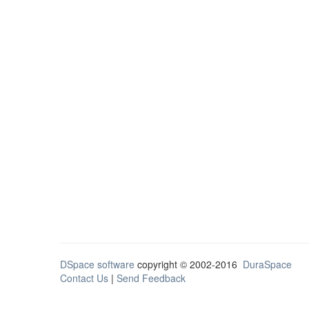
DSpace software
copyright © 2002-2016
DuraSpace
Contact Us
|
Send Feedback