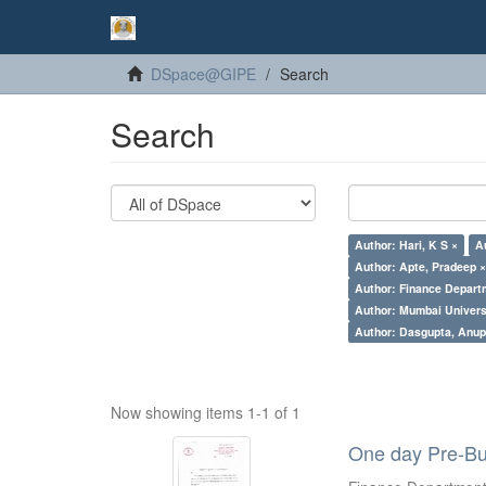
DSpace@GIPE
Search
Search
Author: Hari, K S ×
A
Author: Apte, Pradeep 
Author: Finance Depart
Author: Mumbai Universi
Author: Dasgupta, Anu
Now showing items 1-1 of 1
One day Pre-Bu