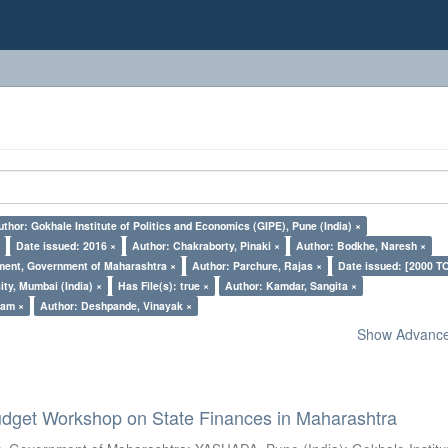
uthor: Gokhale Institute of Politics and Economics (GIPE), Pune (India) ×
×
Date issued: 2016 ×
Author: Chakraborty, Pinaki ×
Author: Bodkhe, Naresh ×
ment, Government of Maharashtra ×
Author: Parchure, Rajas ×
Date issued: [2000 T
ty, Mumbai (India) ×
Has File(s): true ×
Author: Kamdar, Sangita ×
pam ×
Author: Deshpande, Vinayak ×
Show Advanced
dget Workshop on State Finances in Maharashtra