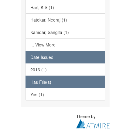
Hari, K S (1)
Hatekar, Neeraj (1)
Kamdar, Sangita (1)
... View More
Date Issued
2016 (1)
Has File(s)
Yes (1)
Theme by