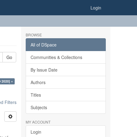
Login
BROWSE
All of DSpace
Go
Communities & Collections
By Issue Date
O 2020] ×
Authors
Titles
 Filters
Subjects
MY ACCOUNT
Login