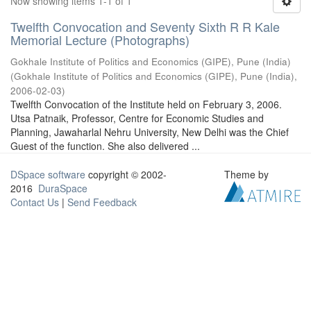
Now showing items 1-1 of 1
Twelfth Convocation and Seventy Sixth R R Kale
Memorial Lecture (Photographs)
Gokhale Institute of Politics and Economics (GIPE), Pune (India)
(
Gokhale Institute of Politics and Economics (GIPE), Pune (India)
,
2006-02-03
)
Twelfth Convocation of the Institute held on February 3, 2006.
Utsa Patnaik, Professor, Centre for Economic Studies and
Planning, Jawaharlal Nehru University, New Delhi was the Chief
Guest of the function. She also delivered ...
DSpace software
copyright © 2002-
Theme by
2016
DuraSpace
Contact Us
|
Send Feedback