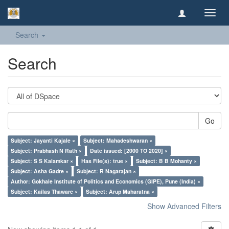
Toggl
navig
Search
Search
Go
Subject: Jayanti Kajale ×
Subject: Mahadeshwaran ×
Subject: Prabhash N Rath ×
Date issued: [2000 TO 2020] ×
Subject: S S Kalamkar ×
Has File(s): true ×
Subject: B B Mohanty ×
Subject: Asha Gadre ×
Subject: R Nagarajan ×
Author: Gokhale Institute of Politics and Economics (GIPE), Pune (India) ×
Subject: Kailas Thaware ×
Subject: Arup Maharatna ×
Show Advanced Filters