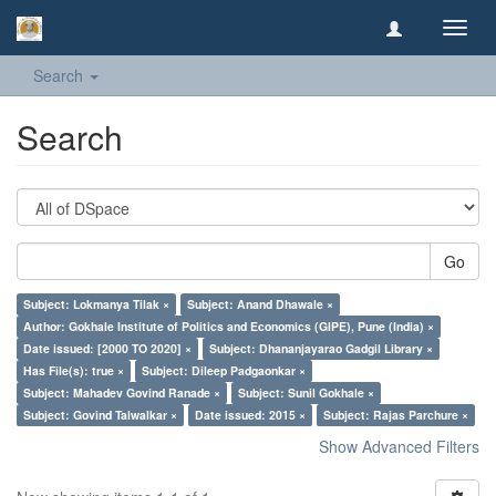
Toggl
navig
Search
Search
Go
Subject: Lokmanya Tilak ×
Subject: Anand Dhawale ×
Author: Gokhale Institute of Politics and Economics (GIPE), Pune (India) ×
Date issued: [2000 TO 2020] ×
Subject: Dhananjayarao Gadgil Library ×
Has File(s): true ×
Subject: Dileep Padgaonkar ×
Subject: Mahadev Govind Ranade ×
Subject: Sunil Gokhale ×
Subject: Govind Talwalkar ×
Date issued: 2015 ×
Subject: Rajas Parchure ×
Show Advanced Filters