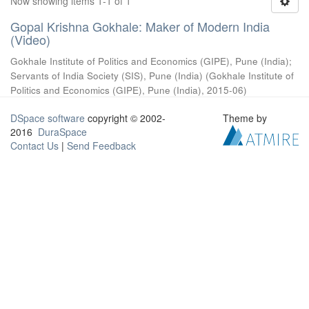
Now showing items 1-1 of 1
Gopal Krishna Gokhale: Maker of Modern India
(Video)
Gokhale Institute of Politics and Economics (GIPE), Pune (India)
;
Servants of India Society (SIS), Pune (India)
(
Gokhale Institute of
Politics and Economics (GIPE), Pune (India)
,
2015-06
)
DSpace software
copyright © 2002-
Theme by
2016
DuraSpace
Contact Us
|
Send Feedback