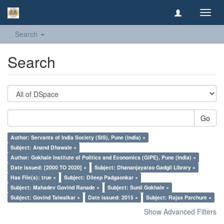
Toggl
navig
Search
Search
Go
Author: Servants of India Society (SIS), Pune (India) ×
Subject: Anand Dhawale ×
Author: Gokhale Institute of Politics and Economics (GIPE), Pune (India) ×
Date issued: [2000 TO 2020] ×
Subject: Dhananjayarao Gadgil Library ×
Has File(s): true ×
Subject: Dileep Padgaonkar ×
Subject: Mahadev Govind Ranade ×
Subject: Sunil Gokhale ×
Subject: Govind Talwalkar ×
Date issued: 2015 ×
Subject: Rajas Parchure ×
Show Advanced Filters