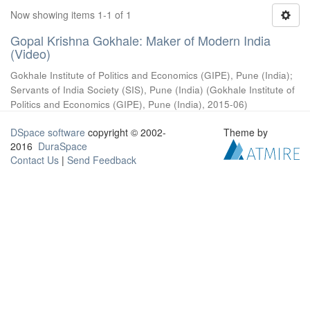
Now showing items 1-1 of 1
Gopal Krishna Gokhale: Maker of Modern India
(Video)
Gokhale Institute of Politics and Economics (GIPE), Pune (India)
;
Servants of India Society (SIS), Pune (India)
(
Gokhale Institute of
Politics and Economics (GIPE), Pune (India)
,
2015-06
)
DSpace software
copyright © 2002-
Theme by
2016
DuraSpace
Contact Us
|
Send Feedback