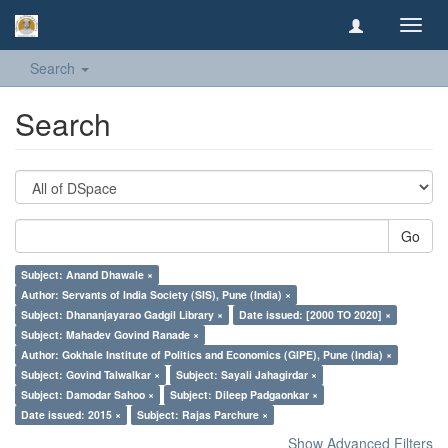
Toggl
navig
Search
Search
Go
Subject: Anand Dhawale ×
Author: Servants of India Society (SIS), Pune (India) ×
Subject: Dhananjayarao Gadgil Library ×
Date issued: [2000 TO 2020] ×
Subject: Mahadev Govind Ranade ×
Author: Gokhale Institute of Politics and Economics (GIPE), Pune (India) ×
Subject: Govind Talwalkar ×
Subject: Sayali Jahagirdar ×
Subject: Damodar Sahoo ×
Subject: Dileep Padgaonkar ×
Date issued: 2015 ×
Subject: Rajas Parchure ×
Show Advanced Filters