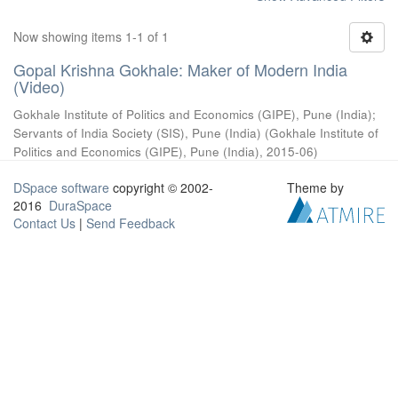
Now showing items 1-1 of 1
Gopal Krishna Gokhale: Maker of Modern India
(Video)
Gokhale Institute of Politics and Economics (GIPE), Pune (India)
;
Servants of India Society (SIS), Pune (India)
(
Gokhale Institute of
Politics and Economics (GIPE), Pune (India)
,
2015-06
)
DSpace software
copyright © 2002-
Theme by
2016
DuraSpace
Contact Us
|
Send Feedback