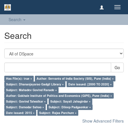
Toggl
navig
Search
Search
Go
Has File(s): true ×
Author: Servants of India Society (SIS), Pune (India) ×
Subject: Dhananjayarao Gadgil Library ×
Date issued: [2000 TO 2020] ×
Subject: Mahadev Govind Ranade ×
Author: Gokhale Institute of Politics and Economics (GIPE), Pune (India) ×
Subject: Govind Talwalkar ×
Subject: Sayali Jahagirdar ×
Subject: Damodar Sahoo ×
Subject: Dileep Padgaonkar ×
Date issued: 2015 ×
Subject: Rajas Parchure ×
Show Advanced Filters