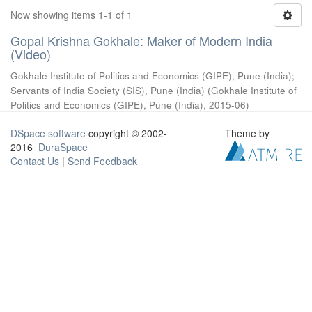
Now showing items 1-1 of 1
Gopal Krishna Gokhale: Maker of Modern India
(Video)
Gokhale Institute of Politics and Economics (GIPE), Pune (India)
;
Servants of India Society (SIS), Pune (India)
(
Gokhale Institute of
Politics and Economics (GIPE), Pune (India)
,
2015-06
)
DSpace software
copyright © 2002-
Theme by
2016
DuraSpace
Contact Us
|
Send Feedback