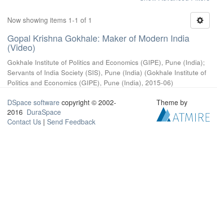
Now showing items 1-1 of 1
Gopal Krishna Gokhale: Maker of Modern India
(Video)
Gokhale Institute of Politics and Economics (GIPE), Pune (India)
;
Servants of India Society (SIS), Pune (India)
(
Gokhale Institute of
Politics and Economics (GIPE), Pune (India)
,
2015-06
)
DSpace software
copyright © 2002-
Theme by
2016
DuraSpace
Contact Us
|
Send Feedback