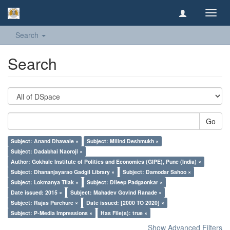
Toggl
navig
Search
Search
Go
Subject: Anand Dhawale ×
Subject: Milind Deshmukh ×
Subject: Dadabhai Naoroji ×
Author: Gokhale Institute of Politics and Economics (GIPE), Pune (India) ×
Subject: Dhananjayarao Gadgil Library ×
Subject: Damodar Sahoo ×
Subject: Lokmanya Tilak ×
Subject: Dileep Padgaonkar ×
Date issued: 2015 ×
Subject: Mahadev Govind Ranade ×
Subject: Rajas Parchure ×
Date issued: [2000 TO 2020] ×
Subject: P-Media Impressions ×
Has File(s): true ×
Show Advanced Filters