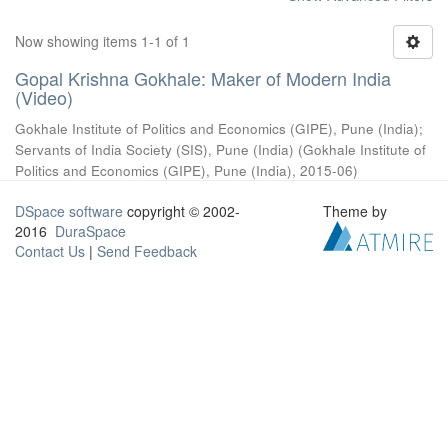
Now showing items 1-1 of 1
Gopal Krishna Gokhale: Maker of Modern India
(Video)
Gokhale Institute of Politics and Economics (GIPE), Pune (India)
;
Servants of India Society (SIS), Pune (India)
(
Gokhale Institute of
Politics and Economics (GIPE), Pune (India)
,
2015-06
)
DSpace software
copyright © 2002-
Theme by
2016
DuraSpace
Contact Us
|
Send Feedback