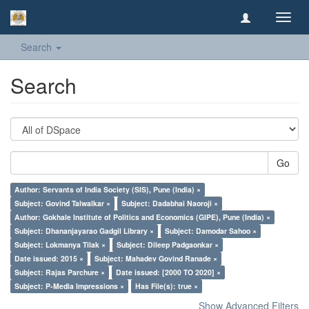
Toggl
navig
Search
Search
Go
Author: Servants of India Society (SIS), Pune (India) ×
Subject: Govind Talwalkar ×
Subject: Dadabhai Naoroji ×
Author: Gokhale Institute of Politics and Economics (GIPE), Pune (India) ×
Subject: Dhananjayarao Gadgil Library ×
Subject: Damodar Sahoo ×
Subject: Lokmanya Tilak ×
Subject: Dileep Padgaonkar ×
Date issued: 2015 ×
Subject: Mahadev Govind Ranade ×
Subject: Rajas Parchure ×
Date issued: [2000 TO 2020] ×
Subject: P-Media Impressions ×
Has File(s): true ×
Show Advanced Filters