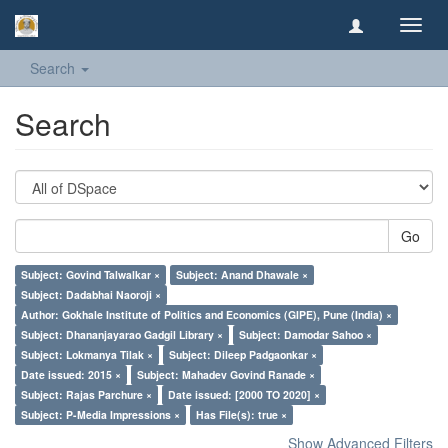
Toggl
navig
Search
Search
Go
Subject: Govind Talwalkar ×
Subject: Anand Dhawale ×
Subject: Dadabhai Naoroji ×
Author: Gokhale Institute of Politics and Economics (GIPE), Pune (India) ×
Subject: Dhananjayarao Gadgil Library ×
Subject: Damodar Sahoo ×
Subject: Lokmanya Tilak ×
Subject: Dileep Padgaonkar ×
Date issued: 2015 ×
Subject: Mahadev Govind Ranade ×
Subject: Rajas Parchure ×
Date issued: [2000 TO 2020] ×
Subject: P-Media Impressions ×
Has File(s): true ×
Show Advanced Filters