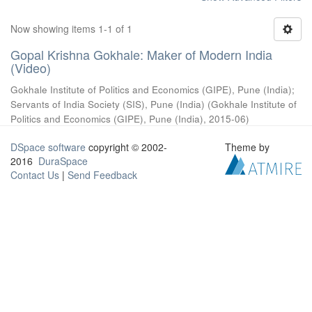
Now showing items 1-1 of 1
Gopal Krishna Gokhale: Maker of Modern India
(Video)
Gokhale Institute of Politics and Economics (GIPE), Pune (India)
;
Servants of India Society (SIS), Pune (India)
(
Gokhale Institute of
Politics and Economics (GIPE), Pune (India)
,
2015-06
)
DSpace software
copyright © 2002-
Theme by
2016
DuraSpace
Contact Us
|
Send Feedback