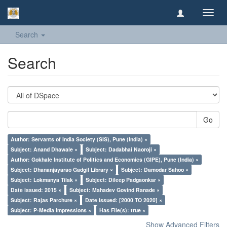
Toggl
navig
Search
Search
Go
Author: Servants of India Society (SIS), Pune (India) ×
Subject: Anand Dhawale ×
Subject: Dadabhai Naoroji ×
Author: Gokhale Institute of Politics and Economics (GIPE), Pune (India) ×
Subject: Dhananjayarao Gadgil Library ×
Subject: Damodar Sahoo ×
Subject: Lokmanya Tilak ×
Subject: Dileep Padgaonkar ×
Date issued: 2015 ×
Subject: Mahadev Govind Ranade ×
Subject: Rajas Parchure ×
Date issued: [2000 TO 2020] ×
Subject: P-Media Impressions ×
Has File(s): true ×
Show Advanced Filters