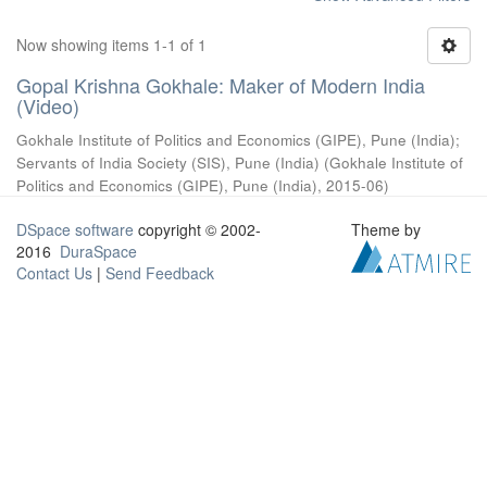
Now showing items 1-1 of 1
Gopal Krishna Gokhale: Maker of Modern India
(Video)
Gokhale Institute of Politics and Economics (GIPE), Pune (India)
;
Servants of India Society (SIS), Pune (India)
(
Gokhale Institute of
Politics and Economics (GIPE), Pune (India)
,
2015-06
)
DSpace software
copyright © 2002-
Theme by
2016
DuraSpace
Contact Us
|
Send Feedback