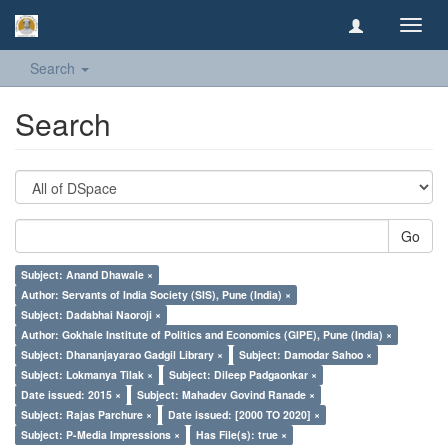
Toggl
navig
Search
Search
Go
Subject: Anand Dhawale ×
Author: Servants of India Society (SIS), Pune (India) ×
Subject: Dadabhai Naoroji ×
Author: Gokhale Institute of Politics and Economics (GIPE), Pune (India) ×
Subject: Dhananjayarao Gadgil Library ×
Subject: Damodar Sahoo ×
Subject: Lokmanya Tilak ×
Subject: Dileep Padgaonkar ×
Date issued: 2015 ×
Subject: Mahadev Govind Ranade ×
Subject: Rajas Parchure ×
Date issued: [2000 TO 2020] ×
Subject: P-Media Impressions ×
Has File(s): true ×