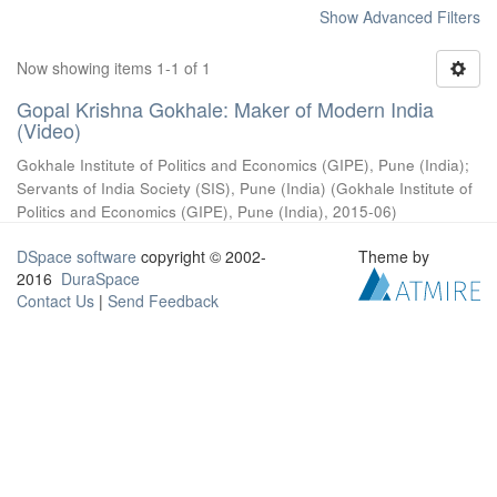
Show Advanced Filters
Now showing items 1-1 of 1
Gopal Krishna Gokhale: Maker of Modern India
(Video)
Gokhale Institute of Politics and Economics (GIPE), Pune (India)
;
Servants of India Society (SIS), Pune (India)
(
Gokhale Institute of
Politics and Economics (GIPE), Pune (India)
,
2015-06
)
DSpace software
copyright © 2002-
Theme by
2016
DuraSpace
Contact Us
|
Send Feedback