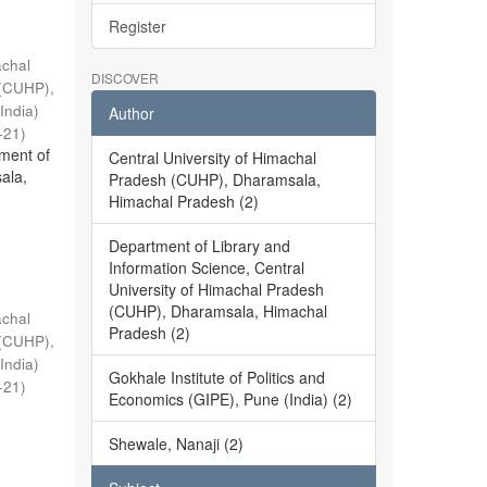
Register
achal
DISCOVER
 (CUHP),
India)
Author
-21
)
ment of
Central University of Himachal
ala,
Pradesh (CUHP), Dharamsala,
Himachal Pradesh (2)
Department of Library and
Information Science, Central
University of Himachal Pradesh
(CUHP), Dharamsala, Himachal
achal
Pradesh (2)
 (CUHP),
India)
Gokhale Institute of Politics and
-21
)
Economics (GIPE), Pune (India) (2)
Shewale, Nanaji (2)