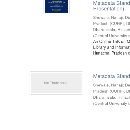
Metadata Stan
Presentation)
Shewale, Nanaji
;
De
Pradesh (CUHP), D
Dharamsala, Himac
(
Central Universit
An Online Talk on 
Library and Informa
Himachal Pradesh o
Metadata Stan
Shewale, Nanaji
;
De
Pradesh (CUHP), D
Dharamsala, Himac
(
Central Universit