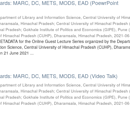
dards: MARC, DC, METS, MODS, EAD (PoewrPoint
partment of Library and Information Science, Central University of Him
haramsala, Himachal Pradesh
;
Central University of Himachal Pradesh
hal Pradesh
;
Gokhale Institute of Politics and Economics (GIPE), Pune (
y of Himachal Pradesh (CUHP), Dharamsala, Himachal Pradesh
,
2021-06
METADATA for the Online Guest Lecture Series organized by the Depart
tion Science, Central University of Himachal Pradesh (CUHP), Dharams
n 21 June 2021 ...
dards: MARC, DC, METS, MODS, EAD (Video Talk)
partment of Library and Information Science, Central University of Him
haramsala, Himachal Pradesh
;
Central University of Himachal Pradesh
hal Pradesh
;
Gokhale Institute of Politics and Economics (GIPE), Pune (
y of Himachal Pradesh (CUHP), Dharamsala, Himachal Pradesh
,
2021-06