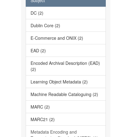
Subject
DC (2)
Dublin Core (2)
E-Commerce and ONIX (2)
EAD (2)
Encoded Archival Description (EAD)
(2)
Learning Object Metadata (2)
Machine Readable Cataloguing (2)
MARC (2)
MARC21 (2)
Metadata Encoding and