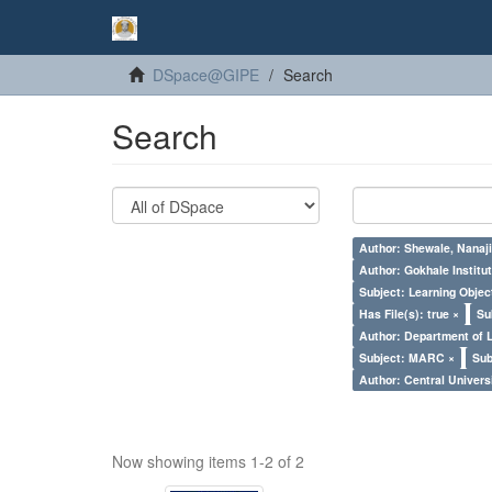
DSpace@GIPE
Search
Search
Author: Shewale, Nanaji
Author: Gokhale Institut
Subject: Learning Objec
Has File(s): true ×
Su
Author: Department of 
Subject: MARC ×
Sub
Author: Central Univer
Now showing items 1-2 of 2