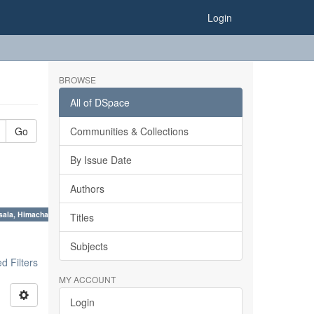
Login
BROWSE
All of DSpace
Go
Communities & Collections
By Issue Date
Authors
sala, Himachal Pradesh ×
Titles
Subjects
 Filters
MY ACCOUNT
Login