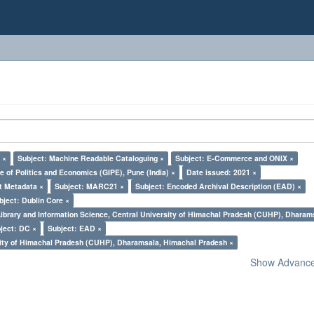
 ×
Subject: Machine Readable Cataloguing ×
Subject: E-Commerce and ONIX ×
e of Politics and Economics (GIPE), Pune (India) ×
Date issued: 2021 ×
t Metadata ×
Subject: MARC21 ×
Subject: Encoded Archival Description (EAD) ×
bject: Dublin Core ×
Library and Information Science, Central University of Himachal Pradesh (CUHP), Dharam
ject: DC ×
Subject: EAD ×
sity of Himachal Pradesh (CUHP), Dharamsala, Himachal Pradesh ×
Show Advanced