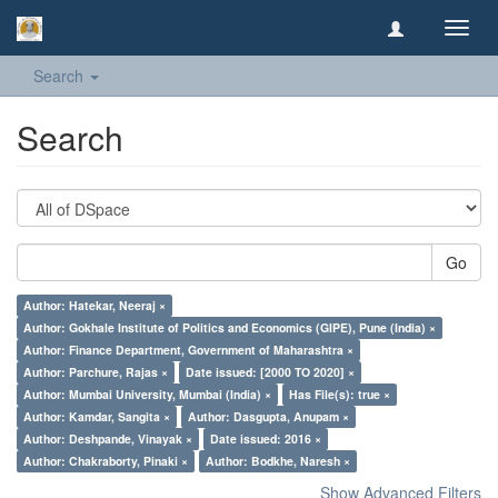
Toggl
navig
Search
Search
Go
Author: Hatekar, Neeraj ×
Author: Gokhale Institute of Politics and Economics (GIPE), Pune (India) ×
Author: Finance Department, Government of Maharashtra ×
Author: Parchure, Rajas ×
Date issued: [2000 TO 2020] ×
Author: Mumbai University, Mumbai (India) ×
Has File(s): true ×
Author: Kamdar, Sangita ×
Author: Dasgupta, Anupam ×
Author: Deshpande, Vinayak ×
Date issued: 2016 ×
Author: Chakraborty, Pinaki ×
Author: Bodkhe, Naresh ×
Show Advanced Filters