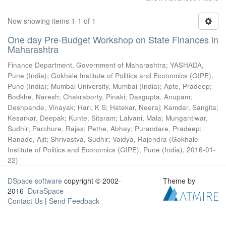
Now showing items 1-1 of 1
One day Pre-Budget Workshop on State Finances in
Maharashtra
Finance Department, Government of Maharashtra
;
YASHADA,
Pune (India)
;
Gokhale Institute of Politics and Economics (GIPE),
Pune (India)
;
Mumbai University, Mumbai (India)
;
Apte, Pradeep
;
Bodkhe, Naresh
;
Chakraborty, Pinaki
;
Dasgupta, Anupam
;
Deshpande, Vinayak
;
Hari, K S
;
Hatekar, Neeraj
;
Kamdar, Sangita
;
Kesarkar, Deepak
;
Kunte, Sitaram
;
Lalvani, Mala
;
Mungantiwar,
Sudhir
;
Parchure, Rajas
;
Pethe, Abhay
;
Purandare, Pradeep
;
Ranade, Ajit
;
Shrivastva, Sudhir
;
Vaidya, Rajendra
(
Gokhale
Institute of Politics and Economics (GIPE), Pune (India)
,
2016-01-
22
)
DSpace software
copyright © 2002-
Theme by
2016
DuraSpace
Contact Us
|
Send Feedback