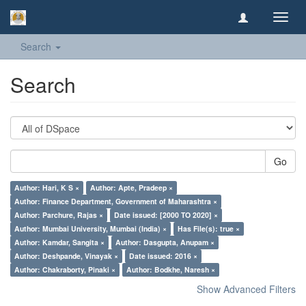
Toggl
navig
Search
Search
Go
Author: Hari, K S ×
Author: Apte, Pradeep ×
Author: Finance Department, Government of Maharashtra ×
Author: Parchure, Rajas ×
Date issued: [2000 TO 2020] ×
Author: Mumbai University, Mumbai (India) ×
Has File(s): true ×
Author: Kamdar, Sangita ×
Author: Dasgupta, Anupam ×
Author: Deshpande, Vinayak ×
Date issued: 2016 ×
Author: Chakraborty, Pinaki ×
Author: Bodkhe, Naresh ×
Show Advanced Filters