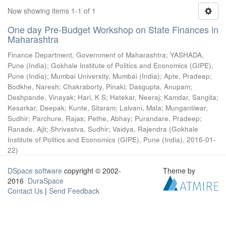
Now showing items 1-1 of 1
One day Pre-Budget Workshop on State Finances in
Maharashtra
Finance Department, Government of Maharashtra
;
YASHADA,
Pune (India)
;
Gokhale Institute of Politics and Economics (GIPE),
Pune (India)
;
Mumbai University, Mumbai (India)
;
Apte, Pradeep
;
Bodkhe, Naresh
;
Chakraborty, Pinaki
;
Dasgupta, Anupam
;
Deshpande, Vinayak
;
Hari, K S
;
Hatekar, Neeraj
;
Kamdar, Sangita
;
Kesarkar, Deepak
;
Kunte, Sitaram
;
Lalvani, Mala
;
Mungantiwar,
Sudhir
;
Parchure, Rajas
;
Pethe, Abhay
;
Purandare, Pradeep
;
Ranade, Ajit
;
Shrivastva, Sudhir
;
Vaidya, Rajendra
(
Gokhale
Institute of Politics and Economics (GIPE), Pune (India)
,
2016-01-
22
)
DSpace software
copyright © 2002-
Theme by
2016
DuraSpace
Contact Us
|
Send Feedback