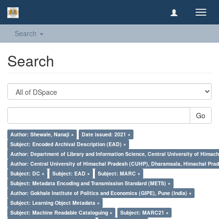
Toggl
navig
Search
Search
Go
Author: Shewale, Nanaji ×
Date issued: 2021 ×
Subject: Encoded Archival Description (EAD) ×
Author: Department of Library and Information Science, Central University of Hima
Author: Central University of Himachal Pradesh (CUHP), Dharamsala, Himachal Pra
Subject: DC ×
Subject: EAD ×
Subject: MARC ×
Subject: Metadata Encoding and Transmission Standard (METS) ×
Author: Gokhale Institute of Politics and Economics (GIPE), Pune (India) ×
Subject: Learning Object Metadata ×
Subject: Machine Readable Cataloguing ×
Subject: MARC21 ×