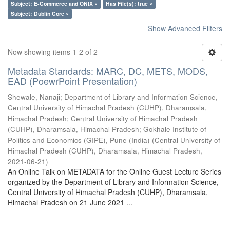
Subject: E-Commerce and ONIX ×
Has File(s): true ×
Subject: Dublin Core ×
Show Advanced Filters
Now showing items 1-2 of 2
Metadata Standards: MARC, DC, METS, MODS,
EAD (PoewrPoint Presentation)
Shewale, Nanaji
;
Department of Library and Information Science,
Central University of Himachal Pradesh (CUHP), Dharamsala,
Himachal Pradesh
;
Central University of Himachal Pradesh
(CUHP), Dharamsala, Himachal Pradesh
;
Gokhale Institute of
Politics and Economics (GIPE), Pune (India)
(
Central University of
Himachal Pradesh (CUHP), Dharamsala, Himachal Pradesh
,
2021-06-21
)
An Online Talk on METADATA for the Online Guest Lecture Series
organized by the Department of Library and Information Science,
Central University of Himachal Pradesh (CUHP), Dharamsala,
Himachal Pradesh on 21 June 2021 ...