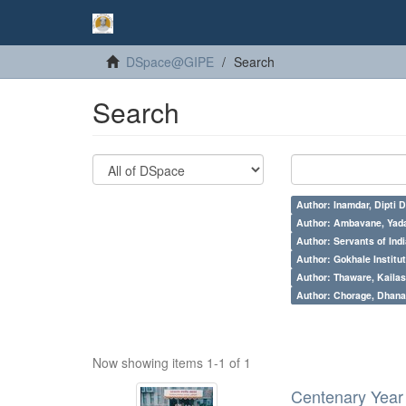
DSpace@GIPE
Search
Search
Author: Inamdar, Dipti D
Author: Ambavane, Yada
Author: Servants of Indi
Author: Gokhale Institut
Author: Thaware, Kailas
Author: Chorage, Dhanan
Now showing items 1-1 of 1
Centenary Year 