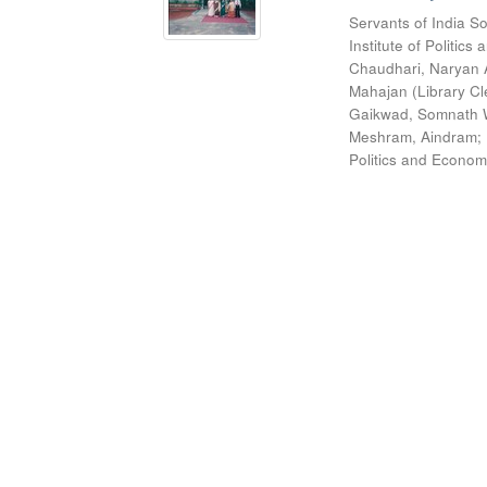
Servants of India So
Institute of Politic
Chaudhari, Naryan 
Mahajan (Library Cl
Gaikwad, Somnath W
Meshram, Aindram
;
Politics and Econom