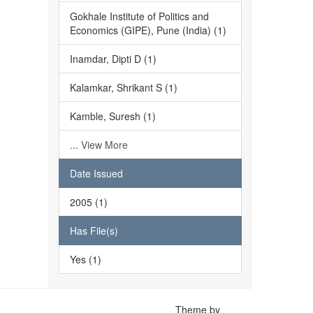
Gokhale Institute of Politics and
Economics (GIPE), Pune (India) (1)
Inamdar, Dipti D (1)
Kalamkar, Shrikant S (1)
Kamble, Suresh (1)
... View More
Date Issued
2005 (1)
Has File(s)
Yes (1)
Theme by