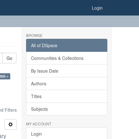
Login
BROWSE
All of DSpace
Go
Communities & Collections
By Issue Date
2005 ×
Authors
Titles
Subjects
 Filters
MY ACCOUNT
Login
ary