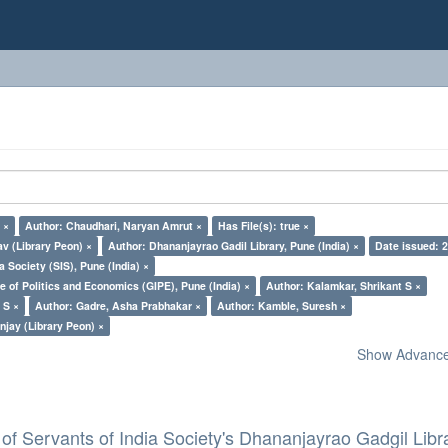
 ×
Author: Chaudhari, Naryan Amrut ×
Has File(s): true ×
v (Library Peon) ×
Author: Dhananjayrao Gadil Library, Pune (India) ×
Date issued: 
a Society (SIS), Pune (India) ×
e of Politics and Economics (GIPE), Pune (India) ×
Author: Kalamkar, Shrikant S ×
 S ×
Author: Gadre, Asha Prabhakar ×
Author: Kamble, Suresh ×
jay (Library Peon) ×
Show Advanced
of Servants of India Society's Dhananjayrao Gadgil Libr