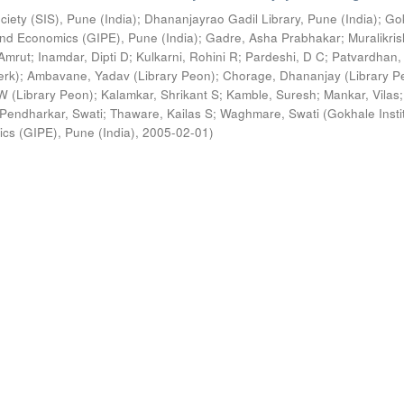
ciety (SIS), Pune (India)
;
Dhananjayrao Gadil Library, Pune (India)
;
Go
s and Economics (GIPE), Pune (India)
;
Gadre, Asha Prabhakar
;
Muralikri
Amrut
;
Inamdar, Dipti D
;
Kulkarni, Rohini R
;
Pardeshi, D C
;
Patvardhan,
erk)
;
Ambavane, Yadav (Library Peon)
;
Chorage, Dhananjay (Library P
 (Library Peon)
;
Kalamkar, Shrikant S
;
Kamble, Suresh
;
Mankar, Vilas
;
Pendharkar, Swati
;
Thaware, Kailas S
;
Waghmare, Swati
(
Gokhale Insti
ics (GIPE), Pune (India)
,
2005-02-01
)