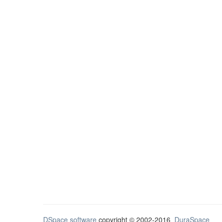
DSpace software
copyright © 2002-2016
DuraSpace