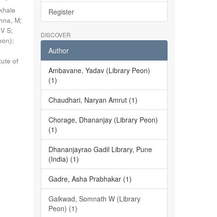
khale
Register
shna, M
;
 V S
;
DISCOVER
eon)
;
Author
tute of
Ambavane, Yadav (Library Peon)
(1)
Chaudhari, Naryan Amrut (1)
Chorage, Dhananjay (Library Peon)
(1)
Dhananjayrao Gadil Library, Pune
(India) (1)
Gadre, Asha Prabhakar (1)
Gaikwad, Somnath W (Library
Peon) (1)