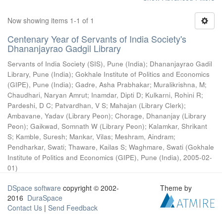
Now showing items 1-1 of 1
Centenary Year of Servants of India Society's
Dhananjayrao Gadgil Library
Servants of India Society (SIS), Pune (India)
;
Dhananjayrao Gadil
Library, Pune (India)
;
Gokhale Institute of Politics and Economics
(GIPE), Pune (India)
;
Gadre, Asha Prabhakar
;
Muralikrishna, M
;
Chaudhari, Naryan Amrut
;
Inamdar, Dipti D
;
Kulkarni, Rohini R
;
Pardeshi, D C
;
Patvardhan, V S
;
Mahajan (Library Clerk)
;
Ambavane, Yadav (Library Peon)
;
Chorage, Dhananjay (Library
Peon)
;
Gaikwad, Somnath W (Library Peon)
;
Kalamkar, Shrikant
S
;
Kamble, Suresh
;
Mankar, Vilas
;
Meshram, Aindram
;
Pendharkar, Swati
;
Thaware, Kailas S
;
Waghmare, Swati
(
Gokhale
Institute of Politics and Economics (GIPE), Pune (India)
,
2005-02-
01
)
DSpace software
copyright © 2002-
Theme by
2016
DuraSpace
Contact Us
|
Send Feedback