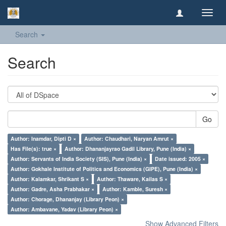
Toggl
navig
Search
Search
Go
Author: Inamdar, Dipti D ×
Author: Chaudhari, Naryan Amrut ×
Has File(s): true ×
Author: Dhananjayrao Gadil Library, Pune (India) ×
Author: Servants of India Society (SIS), Pune (India) ×
Date issued: 2005 ×
Author: Gokhale Institute of Politics and Economics (GIPE), Pune (India) ×
Author: Kalamkar, Shrikant S ×
Author: Thaware, Kailas S ×
Author: Gadre, Asha Prabhakar ×
Author: Kamble, Suresh ×
Author: Chorage, Dhananjay (Library Peon) ×
Author: Ambavane, Yadav (Library Peon) ×
Show Advanced Filters