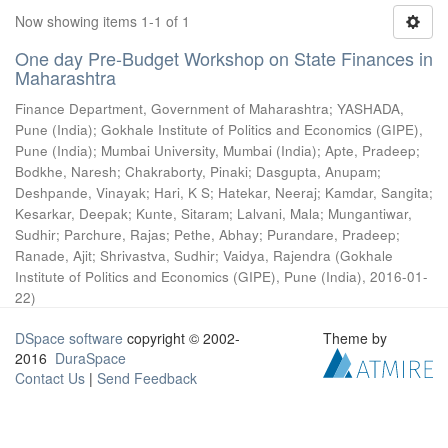
Now showing items 1-1 of 1
One day Pre-Budget Workshop on State Finances in
Maharashtra
Finance Department, Government of Maharashtra
;
YASHADA,
Pune (India)
;
Gokhale Institute of Politics and Economics (GIPE),
Pune (India)
;
Mumbai University, Mumbai (India)
;
Apte, Pradeep
;
Bodkhe, Naresh
;
Chakraborty, Pinaki
;
Dasgupta, Anupam
;
Deshpande, Vinayak
;
Hari, K S
;
Hatekar, Neeraj
;
Kamdar, Sangita
;
Kesarkar, Deepak
;
Kunte, Sitaram
;
Lalvani, Mala
;
Mungantiwar,
Sudhir
;
Parchure, Rajas
;
Pethe, Abhay
;
Purandare, Pradeep
;
Ranade, Ajit
;
Shrivastva, Sudhir
;
Vaidya, Rajendra
(
Gokhale
Institute of Politics and Economics (GIPE), Pune (India)
,
2016-01-
22
)
DSpace software
copyright © 2002-
Theme by
2016
DuraSpace
Contact Us
|
Send Feedback