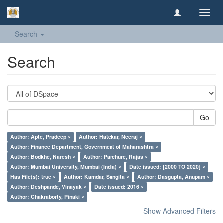
Toggl
navig
Search
Search
Go
Author: Apte, Pradeep ×
Author: Hatekar, Neeraj ×
Author: Finance Department, Government of Maharashtra ×
Author: Bodkhe, Naresh ×
Author: Parchure, Rajas ×
Author: Mumbai University, Mumbai (India) ×
Date issued: [2000 TO 2020] ×
Has File(s): true ×
Author: Kamdar, Sangita ×
Author: Dasgupta, Anupam ×
Author: Deshpande, Vinayak ×
Date issued: 2016 ×
Author: Chakraborty, Pinaki ×
Show Advanced Filters