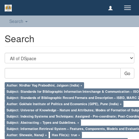
Toggl
navig
Search
Search
Go
Author: Nirdhar Yog Prabodhini, Jalgaon (India) ×
Subject: Standards for Bibliographic Information Interchange & Communication – ISO 
Subject: Standards of Bibliographic Record Formats and Description – ISBD, MARC 
Author: Gokhale Institute of Politics and Economics (GIPE), Pune (India) ×
Subject: Universe of Knowledge - Nature and Attributes; Modes of Formation of Subj
Subject: Indexing Systems and Techniques: Assigned - Pre-coordinate; Post-Coordina
Subject: Abstracting – Types and Guidelines. ×
Subject: Information Retrieval System – Features, Components, Models and Evaluati
Author: Shewale, Nanaji ×
Has File(s): true ×