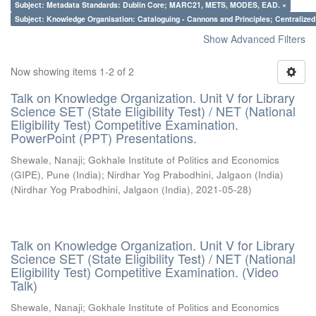
Subject: Metadata Standards: Dublin Core; MARC21, METS, MODES, EAD. ×
Subject: Knowledge Organisation: Cataloguing - Cannons and Principles; Centralize
Show Advanced Filters
Now showing items 1-2 of 2
Talk on Knowledge Organization. Unit V for Library
Science SET (State Eligibility Test) / NET (National
Eligibility Test) Competitive Examination.
PowerPoint (PPT) Presentations.
Shewale, Nanaji
;
Gokhale Institute of Politics and Economics
(GIPE), Pune (India)
;
Nirdhar Yog Prabodhini, Jalgaon (India)
(
Nirdhar Yog Prabodhini, Jalgaon (India)
,
2021-05-28
)
Talk on Knowledge Organization. Unit V for Library
Science SET (State Eligibility Test) / NET (National
Eligibility Test) Competitive Examination. (Video
Talk)
Shewale, Nanaji
;
Gokhale Institute of Politics and Economics