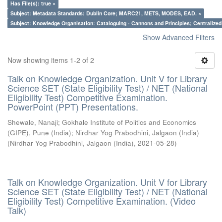
Has File(s): true ×
Subject: Metadata Standards: Dublin Core; MARC21, METS, MODES, EAD. ×
Subject: Knowledge Organisation: Cataloguing - Cannons and Principles; Centralize
Show Advanced Filters
Now showing items 1-2 of 2
Talk on Knowledge Organization. Unit V for Library
Science SET (State Eligibility Test) / NET (National
Eligibility Test) Competitive Examination.
PowerPoint (PPT) Presentations.
Shewale, Nanaji
;
Gokhale Institute of Politics and Economics
(GIPE), Pune (India)
;
Nirdhar Yog Prabodhini, Jalgaon (India)
(
Nirdhar Yog Prabodhini, Jalgaon (India)
,
2021-05-28
)
Talk on Knowledge Organization. Unit V for Library
Science SET (State Eligibility Test) / NET (National
Eligibility Test) Competitive Examination. (Video
Talk)