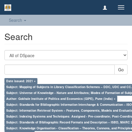
Toggl
navig
Search
Search
Go
Date issued: 2021 ×
Subject: Mapping of Subjects in Library Classification Schemes – DDC, UDC and CC.
Subject: Universe of Knowledge - Nature and Attributes; Modes of Formation of Subj
Author: Gokhale Institute of Politics and Economics (GIPE), Pune (India) ×
Subject: Standards for Bibliographic Information Interchange & Communication – ISO 
Subject: Information Retrieval System – Features, Components, Models and Evaluati
Subject: Indexing Systems and Techniques: Assigned - Pre-coordinate; Post-Coordina
Subject: Standards of Bibliographic Record Formats and Description – ISBD, MARC 
Subject: Knowledge Organisation - Classification – Theories, Cannons, and Principl