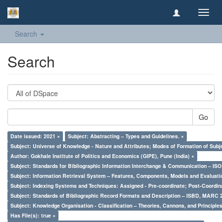
Toggl
navig
Search
Search
Go
Date issued: 2021 ×
Subject: Abstracting – Types and Guidelines. ×
Subject: Universe of Knowledge - Nature and Attributes; Modes of Formation of Subj
Author: Gokhale Institute of Politics and Economics (GIPE), Pune (India) ×
Subject: Standards for Bibliographic Information Interchange & Communication – ISO 
Subject: Information Retrieval System – Features, Components, Models and Evaluati
Subject: Indexing Systems and Techniques: Assigned - Pre-coordinate; Post-Coordina
Subject: Standards of Bibliographic Record Formats and Description – ISBD, MARC 
Subject: Knowledge Organisation - Classification – Theories, Cannons, and Principl
Has File(s): true ×