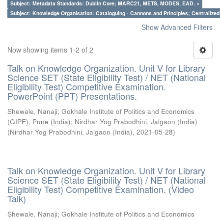
Subject: Metadata Standards: Dublin Core; MARC21, METS, MODES, EAD. ×
Subject: Knowledge Organisation: Cataloguing - Cannons and Principles; Centralize
Show Advanced Filters
Now showing items 1-2 of 2
Talk on Knowledge Organization. Unit V for Library
Science SET (State Eligibility Test) / NET (National
Eligibility Test) Competitive Examination.
PowerPoint (PPT) Presentations.
Shewale, Nanaji
;
Gokhale Institute of Politics and Economics
(GIPE), Pune (India)
;
Nirdhar Yog Prabodhini, Jalgaon (India)
(
Nirdhar Yog Prabodhini, Jalgaon (India)
,
2021-05-28
)
Talk on Knowledge Organization. Unit V for Library
Science SET (State Eligibility Test) / NET (National
Eligibility Test) Competitive Examination. (Video
Talk)
Shewale, Nanaji
;
Gokhale Institute of Politics and Economics