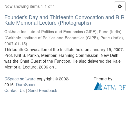
Now showing items 1-1 of 1
Founder's Day and Thirteenth Convocation and R R
Kale Memorial Lecture (Photographs)
Gokhale Institute of Politics and Economics (GIPE), Pune (India)
(
Gokhale Institute of Politics and Economics (GIPE), Pune (India)
,
2007-01-15
)
Thirteenth Convocation of the Institute held on January 15, 2007.
Prof. Kirit S. Parikh, Member, Planning Commission, New Delhi
was the Chief Guest of the Function. He also delivered the Kale
Memorial Lecture, 2006 on ...
DSpace software
copyright © 2002-
Theme by
2016
DuraSpace
Contact Us
|
Send Feedback