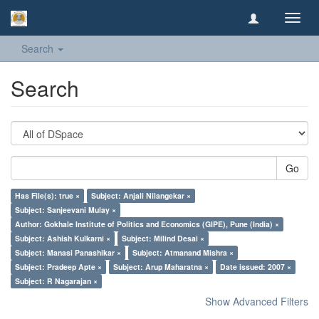
Toggl
navig
Search
Search
Go
Has File(s): true ×
Subject: Anjali Nilangekar ×
Subject: Sanjeevani Mulay ×
Author: Gokhale Institute of Politics and Economics (GIPE), Pune (India) ×
Subject: Ashish Kulkarni ×
Subject: Milind Desai ×
Subject: Manasi Panashikar ×
Subject: Atmanand Mishra ×
Subject: Pradeep Apte ×
Subject: Arup Maharatna ×
Date issued: 2007 ×
Subject: R Nagarajan ×
Show Advanced Filters