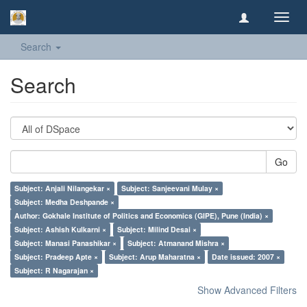
Toggl
navig
Search
Search
Go
Subject: Anjali Nilangekar ×
Subject: Sanjeevani Mulay ×
Subject: Medha Deshpande ×
Author: Gokhale Institute of Politics and Economics (GIPE), Pune (India) ×
Subject: Ashish Kulkarni ×
Subject: Milind Desai ×
Subject: Manasi Panashikar ×
Subject: Atmanand Mishra ×
Subject: Pradeep Apte ×
Subject: Arup Maharatna ×
Date issued: 2007 ×
Subject: R Nagarajan ×
Show Advanced Filters