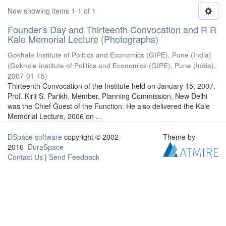
Now showing items 1-1 of 1
Founder's Day and Thirteenth Convocation and R R
Kale Memorial Lecture (Photographs)
Gokhale Institute of Politics and Economics (GIPE), Pune (India)
(
Gokhale Institute of Politics and Economics (GIPE), Pune (India)
,
2007-01-15
)
Thirteenth Convocation of the Institute held on January 15, 2007.
Prof. Kirit S. Parikh, Member, Planning Commission, New Delhi
was the Chief Guest of the Function. He also delivered the Kale
Memorial Lecture, 2006 on ...
DSpace software
copyright © 2002-
Theme by
2016
DuraSpace
Contact Us
|
Send Feedback